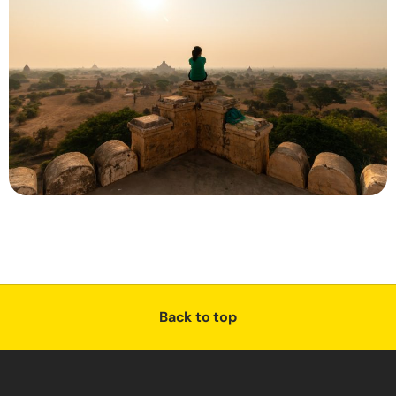
Back to top