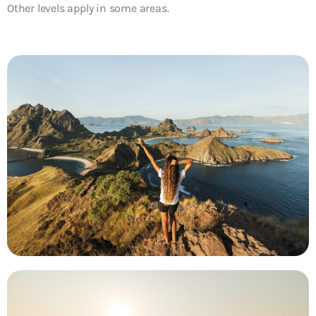
Other levels apply in some areas.