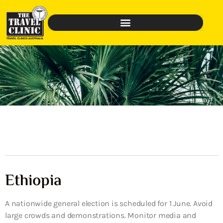
Ethiopia
A nationwide general election is scheduled for 1 June. Avoid
large crowds and demonstrations. Monitor media and