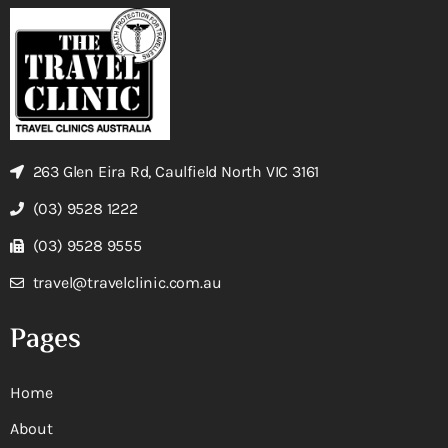
263 Glen Eira Rd, Caulfield North VIC 3161
(03) 9528 1222
(03) 9528 9555
travel@travelclinic.com.au
Pages
Home
About