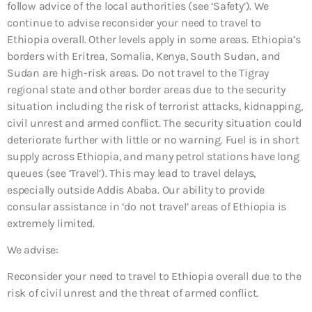
follow advice of the local authorities (see ‘Safety’). We
continue to advise reconsider your need to travel to
Ethiopia overall. Other levels apply in some areas. Ethiopia’s
borders with Eritrea, Somalia, Kenya, South Sudan, and
Sudan are high-risk areas. Do not travel to the Tigray
regional state and other border areas due to the security
situation including the risk of terrorist attacks, kidnapping,
civil unrest and armed conflict. The security situation could
deteriorate further with little or no warning. Fuel is in short
supply across Ethiopia, and many petrol stations have long
queues (see ‘Travel’). This may lead to travel delays,
especially outside Addis Ababa. Our ability to provide
consular assistance in ‘do not travel’ areas of Ethiopia is
extremely limited.
We advise:
Reconsider your need to travel to Ethiopia overall due to the
risk of civil unrest and the threat of armed conflict.