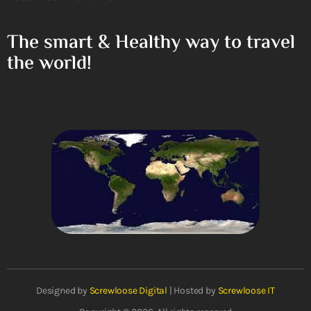
The smart & Healthy way to travel
the world!
Designed by
Screwloose Digital
| Hosted by
Screwloose IT