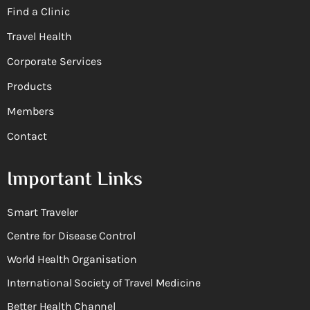
Find a Clinic
Travel Health
Corporate Services
Products
Members
Contact
Important Links
Smart Traveler
Centre for Disease Control
World Health Organisation
International Society of Travel Medicine
Better Health Channel