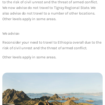
to the risk of civil unrest and the threat of armed conflict.
We now advise do not travel to Tigray Regional State. We
also advise do not travel to a number of other locations.
Other levels apply in some areas.
We advise:
Reconsider your need to travel to Ethiopia overall due to the
risk of civil unrest and the threat of armed conflict.
Other levels apply in some areas.