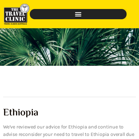
Ethiopia
We’ve reviewed our advice for Ethiopia and continue to
advise reconsider your need to travel to Ethiopia overall due