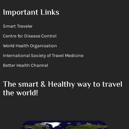
Important Links
Smart Traveler
Centre for Disease Control
World Health Organisation
International Society of Travel Medicine
Better Health Channel
The smart & Healthy way to travel
the world!