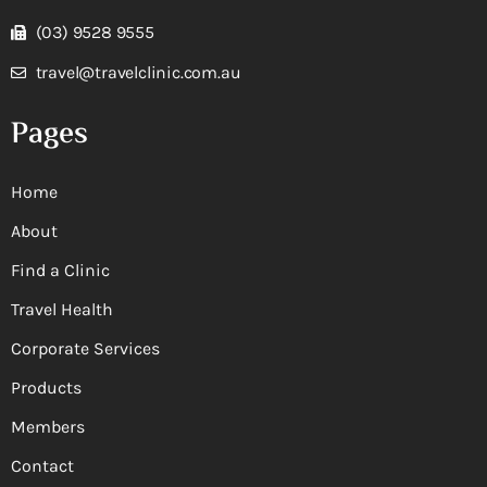
(03) 9528 9555
travel@travelclinic.com.au
Pages
Home
About
Find a Clinic
Travel Health
Corporate Services
Products
Members
Contact