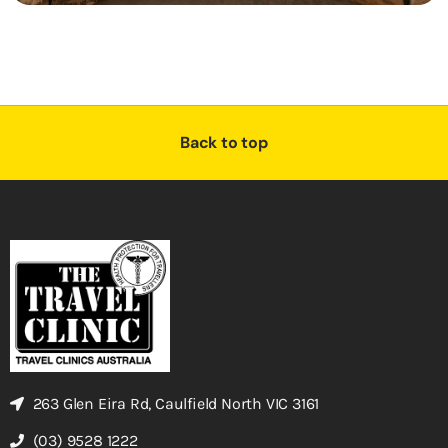
Back to top
263 Glen Eira Rd, Caulfield North VIC 3161
(03) 9528 1222