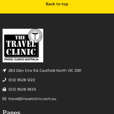
Back to top
263 Glen Eira Rd, Caulfield North VIC 3161
(03) 9528 1222
(03) 9528 9555
travel@travelclinic.com.au
Pages