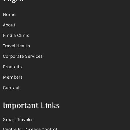
Home
About
Find a Clinic
Travel Health
Corporate Services
Products
Members
Contact
Important Links
Smart Traveler
Centre for Disease Control