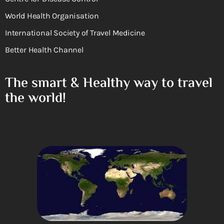
World Health Organisation
International Society of Travel Medicine
Better Health Channel
The smart & Healthy way to travel
the world!