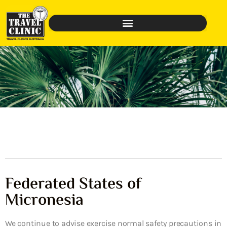
Federated States of
Micronesia
We continue to advise exercise normal safety precautions in