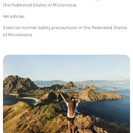
the Federated States of Micronesia.
We advise:
Exercise normal safety precautions in the Federated States
of Micronesia.