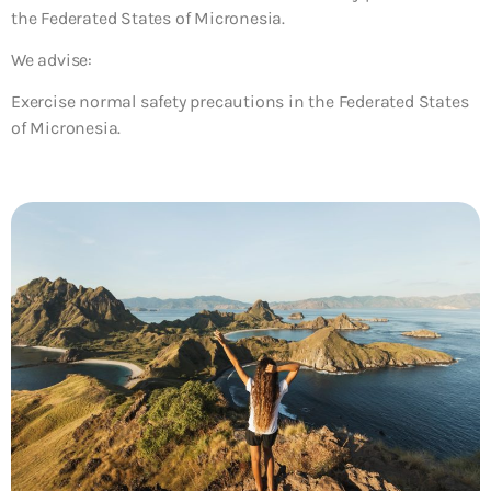
the Federated States of Micronesia.
We advise:
Exercise normal safety precautions in the Federated States
of Micronesia.