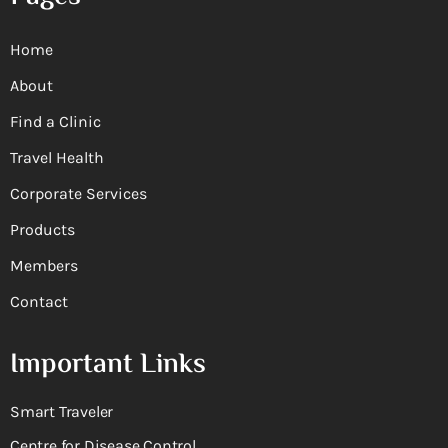
Home
About
Find a Clinic
Travel Health
Corporate Services
Products
Members
Contact
Important Links
Smart Traveler
Centre for Disease Control