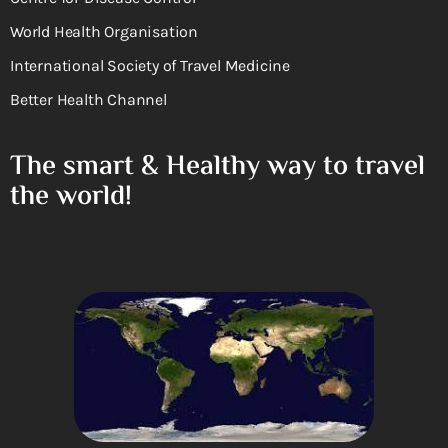
World Health Organisation
International Society of Travel Medicine
Better Health Channel
The smart & Healthy way to travel
the world!