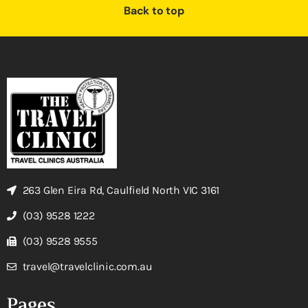
Back to top
263 Glen Eira Rd, Caulfield North VIC 3161
(03) 9528 1222
(03) 9528 9555
travel@travelclinic.com.au
Pages