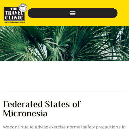
Federated States of
Micronesia
We continue to advise exercise normal safety precautions in