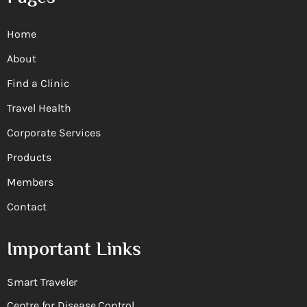
Home
About
Find a Clinic
Travel Health
Corporate Services
Products
Members
Contact
Important Links
Smart Traveler
Centre for Disease Control