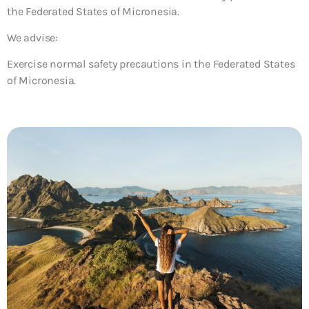
the Federated States of Micronesia.
We advise:
Exercise normal safety precautions in the Federated States
of Micronesia.