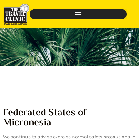
Federated States of
Micronesia
We continue to advise exercise normal safety precautions in