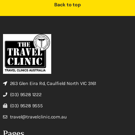
Back to top
263 Glen Eira Rd, Caulfield North VIC 3161
(03) 9528 1222
(03) 9528 9555
travel@travelclinic.com.au
Pages