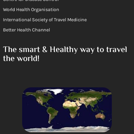
World Health Organisation
International Society of Travel Medicine
Better Health Channel
The smart & Healthy way to travel
the world!