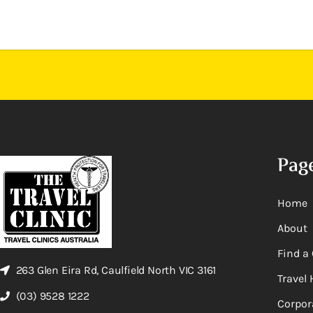
Pag
Home
About
Find a 
263 Glen Eira Rd, Caulfield North VIC 3161
Travel 
(03) 9528 1222
Corpor