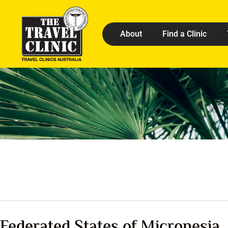
About
Find a Clinic
Federated States of Micronesia