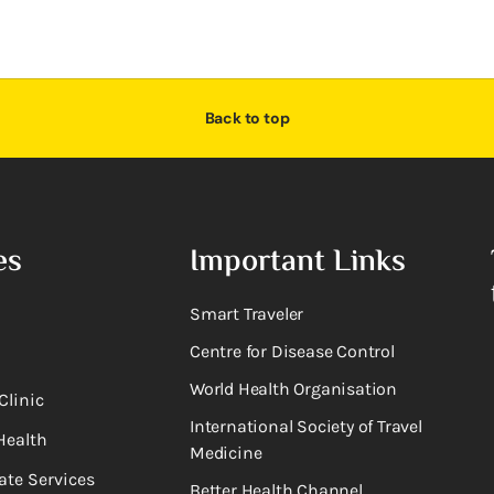
Back to top
es
Important Links
Smart Traveler
Centre for Disease Control
World Health Organisation
Clinic
International Society of Travel
Health
Medicine
ate Services
Better Health Channel