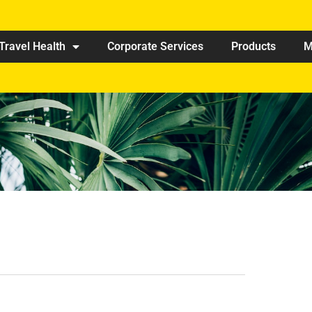
Travel Health
Corporate Services
Products
M