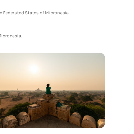
e Federated States of Micronesia.
Micronesia.