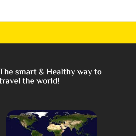
The smart & Healthy way to
travel the world!