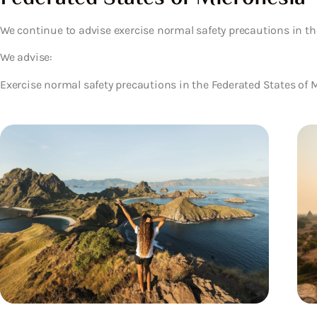
We continue to advise exercise normal safety precautions in th
We advise:
Exercise normal safety precautions in the Federated States of 