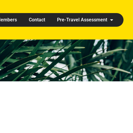
embers
Contact
Pre-Travel Assessment