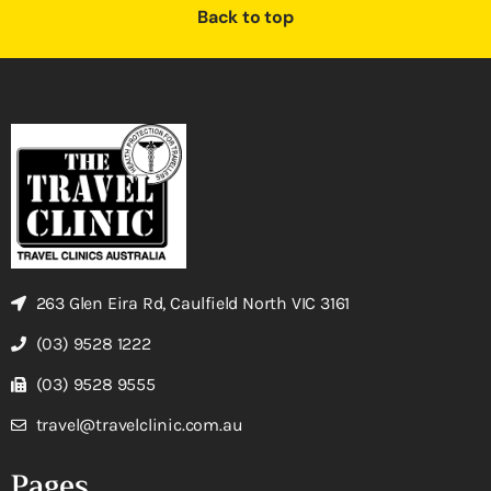
Back to top
263 Glen Eira Rd, Caulfield North VIC 3161
(03) 9528 1222
(03) 9528 9555
travel@travelclinic.com.au
Pages