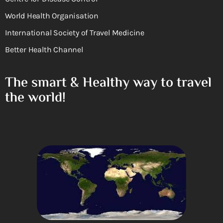
World Health Organisation
International Society of Travel Medicine
Better Health Channel
The smart & Healthy way to travel
the world!