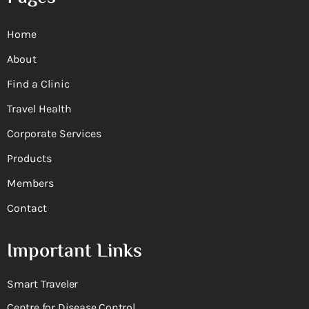
Home
About
Find a Clinic
Travel Health
Corporate Services
Products
Members
Contact
Important Links
Smart Traveler
Centre for Disease Control