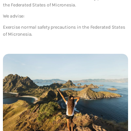
the Federated States of Micronesia.
We advise:
Exercise normal safety precautions in the Federated States
of Micronesia.