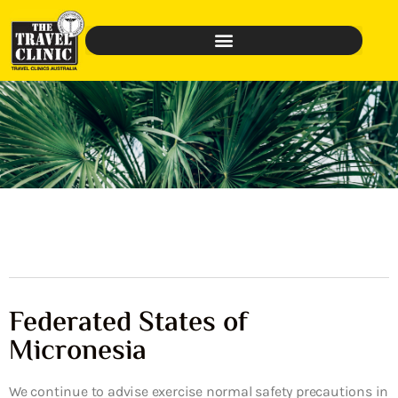
Federated States of
Micronesia
We continue to advise exercise normal safety precautions in