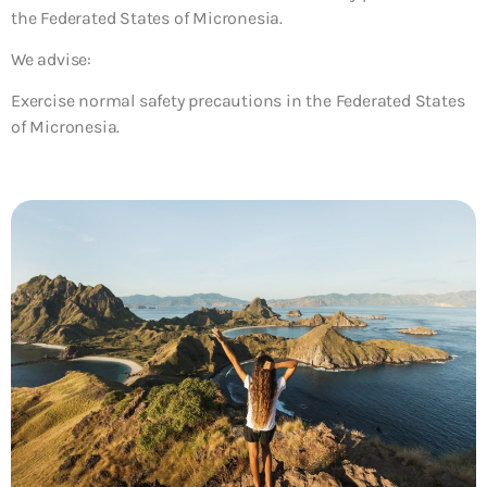
the Federated States of Micronesia.
We advise:
Exercise normal safety precautions in the Federated States
of Micronesia.