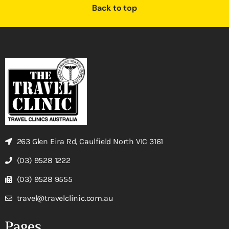
Back to top
263 Glen Eira Rd, Caulfield North VIC 3161
(03) 9528 1222
(03) 9528 9555
travel@travelclinic.com.au
Pages