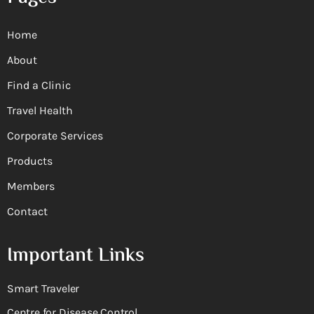
Home
About
Find a Clinic
Travel Health
Corporate Services
Products
Members
Contact
Important Links
Smart Traveler
Centre for Disease Control