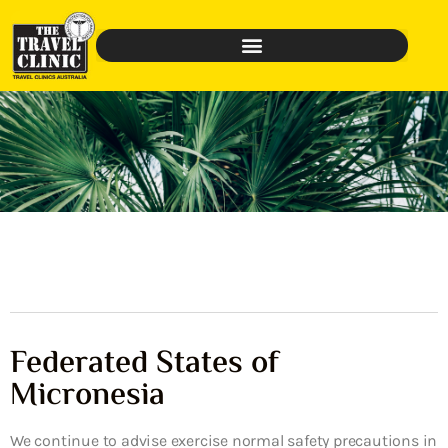
Federated States of
Micronesia
We continue to advise exercise normal safety precautions in