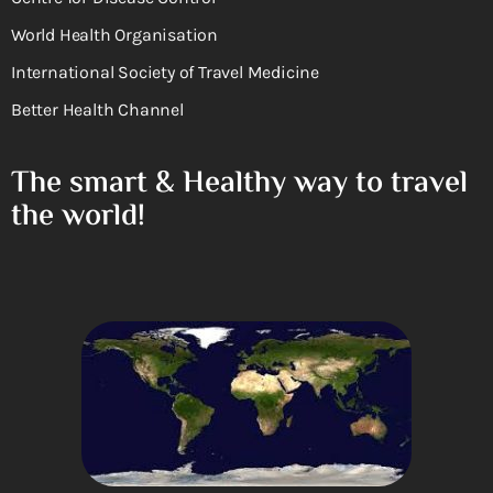
World Health Organisation
International Society of Travel Medicine
Better Health Channel
The smart & Healthy way to travel
the world!