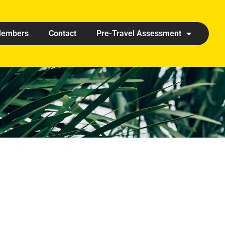
embers
Contact
Pre-Travel Assessment