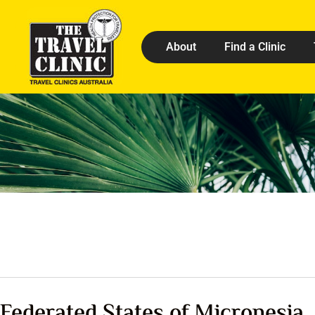
About
Find a Clinic
Federated States of Micronesia