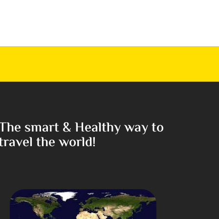
The smart & Healthy way to
travel the world!