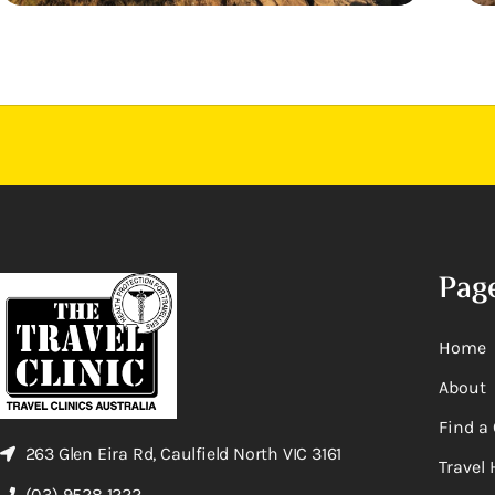
Pag
Home
About
Find a 
263 Glen Eira Rd, Caulfield North VIC 3161
Travel 
(03) 9528 1222