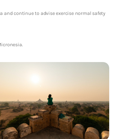
ia and continue to advise exercise normal safety
Micronesia.