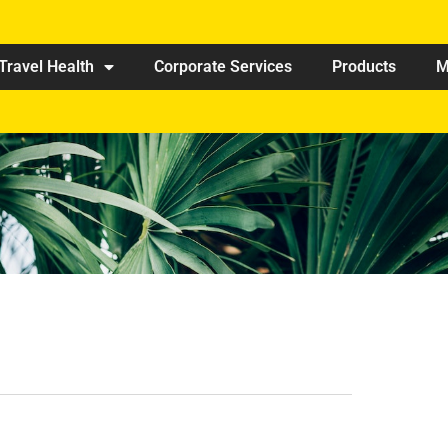
Travel Health
Corporate Services
Products
M