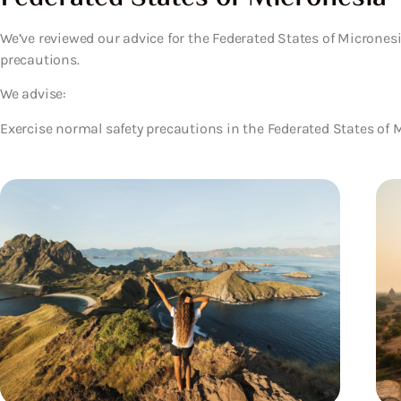
We’ve reviewed our advice for the Federated States of Micrones
precautions.
We advise:
Exercise normal safety precautions in the Federated States of 