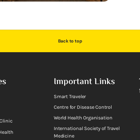
Back to top
es
Important Links
Smart Traveler
Centre for Disease Control
World Health Organisation
Clinic
International Society of Travel
Health
Medicine