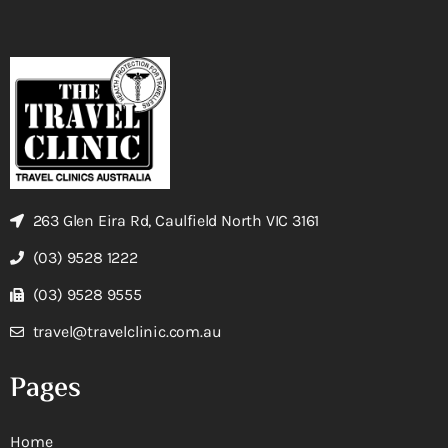
263 Glen Eira Rd, Caulfield North VIC 3161
(03) 9528 1222
(03) 9528 9555
travel@travelclinic.com.au
Pages
Home