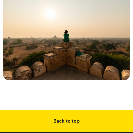
Back to top