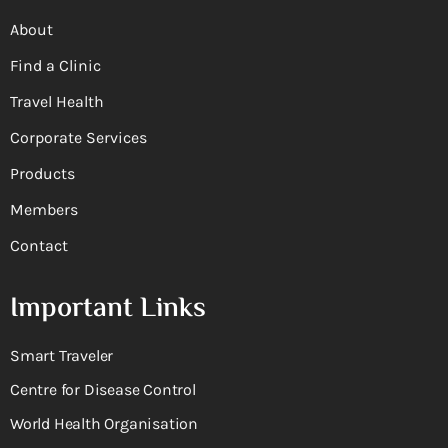
About
Find a Clinic
Travel Health
Corporate Services
Products
Members
Contact
Important Links
Smart Traveler
Centre for Disease Control
World Health Organisation