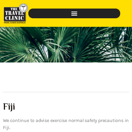
Fiji
We continue to advise exercise normal safety precautions in
Fiji.