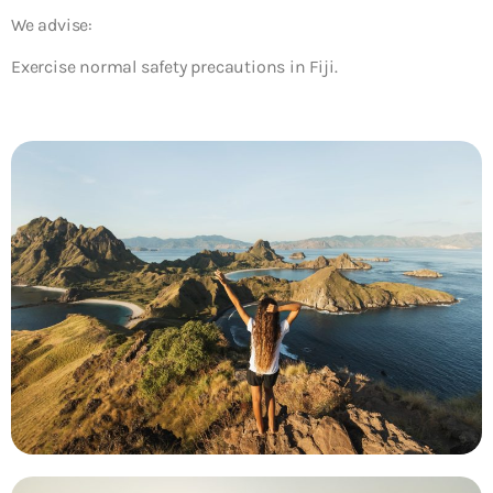
We advise:
Exercise normal safety precautions in Fiji.