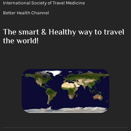
International Society of Travel Medicine
Better Health Channel
The smart & Healthy way to travel
the world!