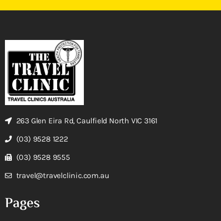
263 Glen Eira Rd, Caulfield North VIC 3161
(03) 9528 1222
(03) 9528 9555
travel@travelclinic.com.au
Pages