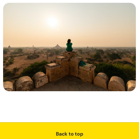
Back to top