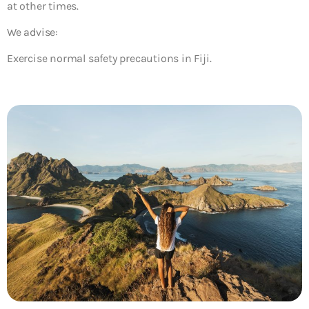
at other times.
We advise:
Exercise normal safety precautions in Fiji.