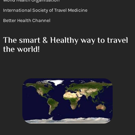
International Society of Travel Medicine
Better Health Channel
The smart & Healthy way to travel
the world!