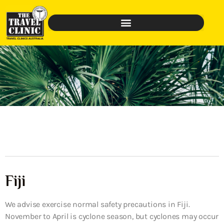
Fiji
We advise exercise normal safety precautions in Fiji.
November to April is cyclone season, but cyclones may occur