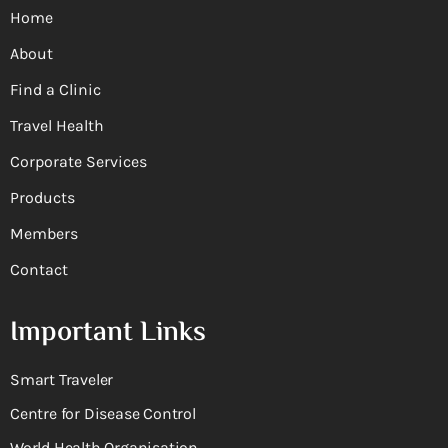
Home
About
Find a Clinic
Travel Health
Corporate Services
Products
Members
Contact
Important Links
Smart Traveler
Centre for Disease Control
World Health Organisation