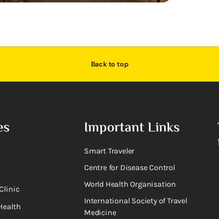
Back to top
es
Important Links
Smart Traveler
Centre for Disease Control
World Health Organisation
Clinic
International Society of Travel
Health
Medicine