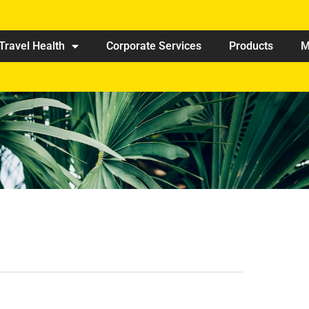
Travel Health
Corporate Services
Products
M