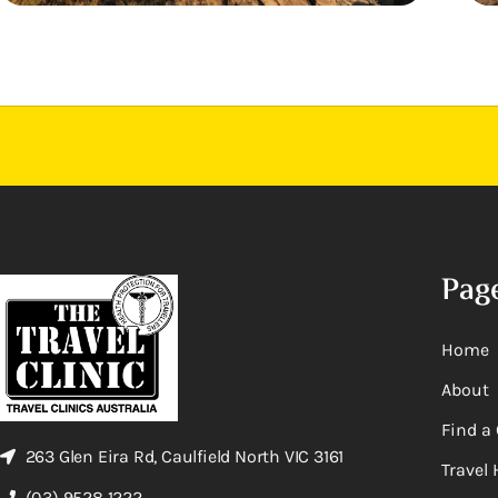
Pag
Home
About
Find a 
263 Glen Eira Rd, Caulfield North VIC 3161
Travel 
(03) 9528 1222