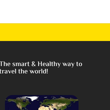
The smart & Healthy way to
travel the world!