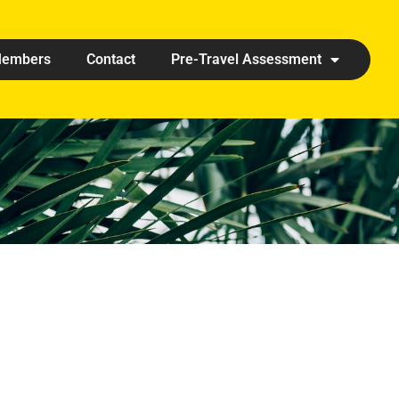
embers
Contact
Pre-Travel Assessment