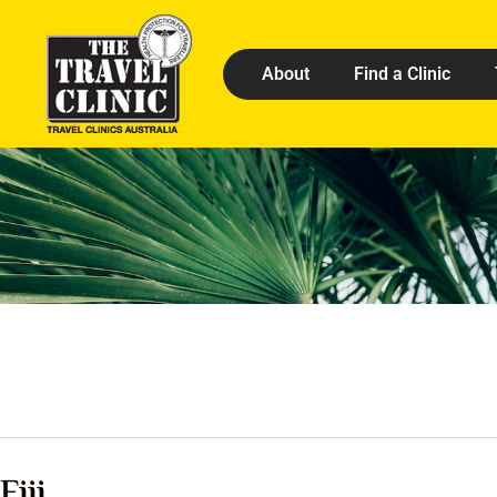
About
Find a Clinic
Fiji