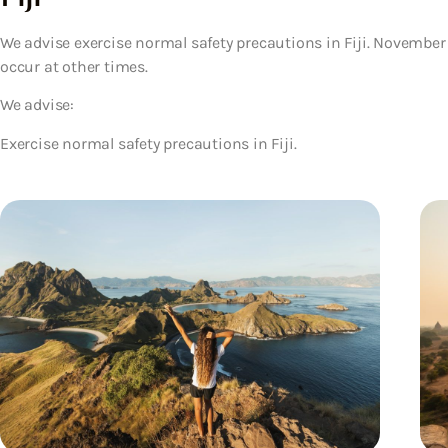
We advise exercise normal safety precautions in Fiji. November 
occur at other times.
We advise:
Exercise normal safety precautions in Fiji.