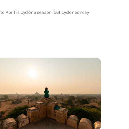
to April is cyclone season, but cyclones may