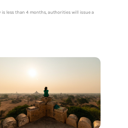
y is less than 4 months, authorities will issue a