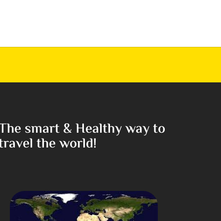
The smart & Healthy way to
travel the world!