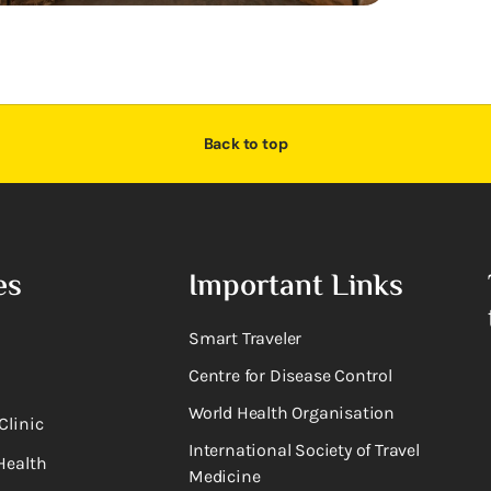
Back to top
es
Important Links
Smart Traveler
Centre for Disease Control
World Health Organisation
Clinic
International Society of Travel
Health
Medicine