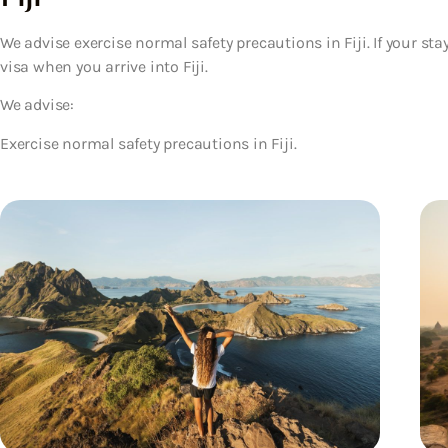
We advise exercise normal safety precautions in Fiji. If your sta
visa when you arrive into Fiji.
We advise:
Exercise normal safety precautions in Fiji.