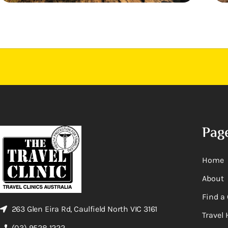
Pag
Home
About
Find a 
263 Glen Eira Rd, Caulfield North VIC 3161
Travel 
(03) 9528 1222