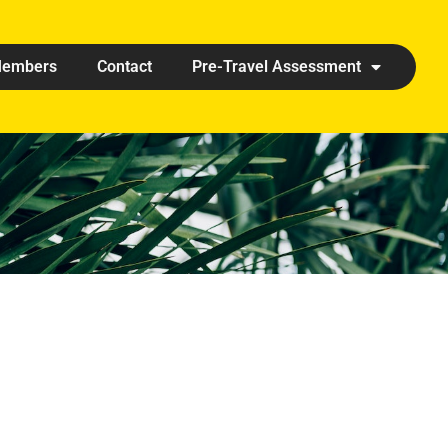
embers
Contact
Pre-Travel Assessment