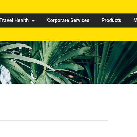
Travel Health
Corporate Services
Products
M