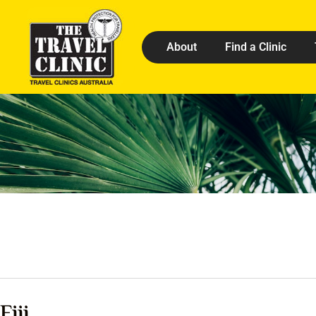
About
Find a Clinic
Fiji