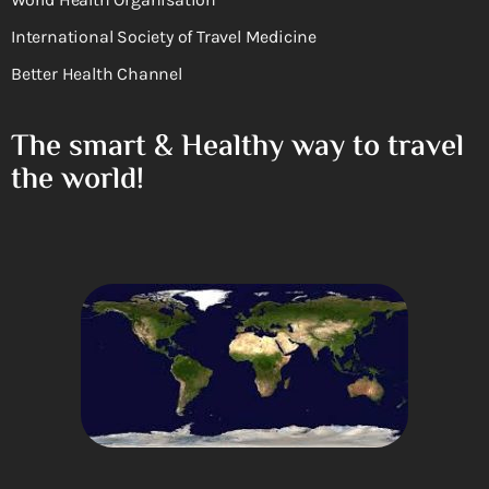
International Society of Travel Medicine
Better Health Channel
The smart & Healthy way to travel
the world!