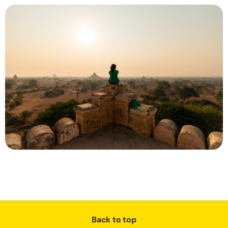
Back to top