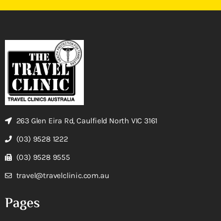
263 Glen Eira Rd, Caulfield North VIC 3161
(03) 9528 1222
(03) 9528 9555
travel@travelclinic.com.au
Pages