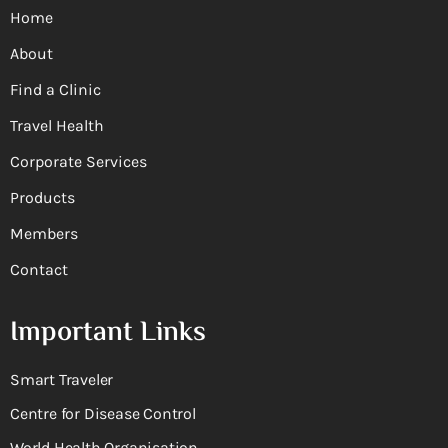
Home
About
Find a Clinic
Travel Health
Corporate Services
Products
Members
Contact
Important Links
Smart Traveler
Centre for Disease Control
World Health Organisation