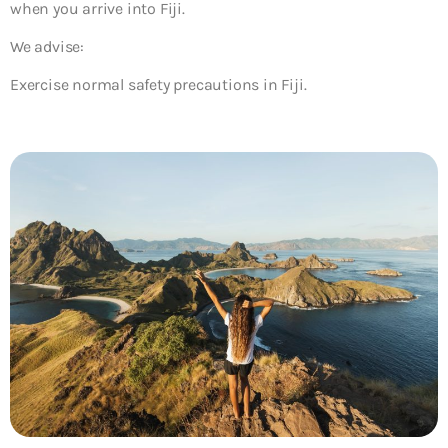
when you arrive into Fiji.
We advise:
Exercise normal safety precautions in Fiji.