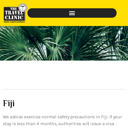
Fiji
We advise exercise normal safety precautions in Fiji. If your
stay is less than 4 months, authorities will issue a visa