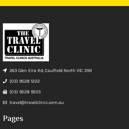
263 Glen Eira Rd, Caulfield North VIC 3161
(03) 9528 1222
(03) 9528 9555
travel@travelclinic.com.au
Pages