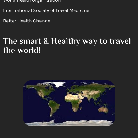
International Society of Travel Medicine
Better Health Channel
The smart & Healthy way to travel
the world!