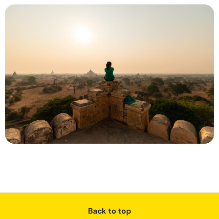
Back to top