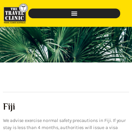
Fiji
We advise exercise normal safety precautions in Fiji. If your
stay is less than 4 months, authorities will issue a visa