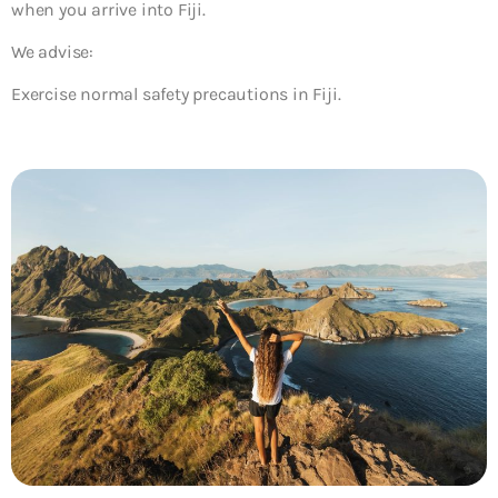
when you arrive into Fiji.
We advise:
Exercise normal safety precautions in Fiji.