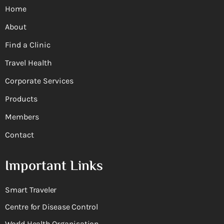
Home
About
Find a Clinic
Travel Health
Corporate Services
Products
Members
Contact
Important Links
Smart Traveler
Centre for Disease Control
World Health Organisation