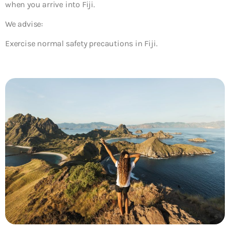
when you arrive into Fiji.
We advise:
Exercise normal safety precautions in Fiji.