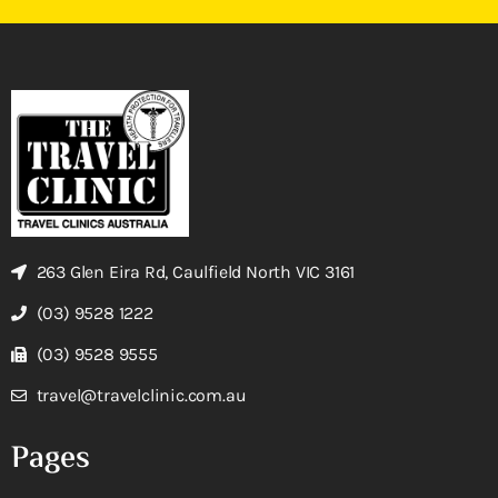
263 Glen Eira Rd, Caulfield North VIC 3161
(03) 9528 1222
(03) 9528 9555
travel@travelclinic.com.au
Pages