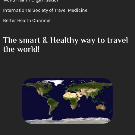
International Society of Travel Medicine
Better Health Channel
The smart & Healthy way to travel
the world!