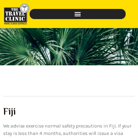
Fiji
We advise exercise normal safety precautions in Fiji. If your
stay is less than 4 months, authorities will issue a visa