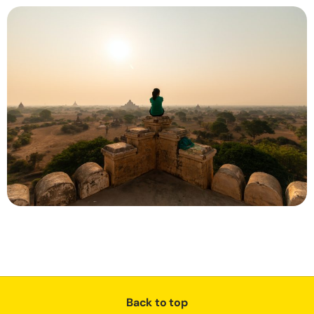
Back to top