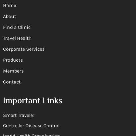
Home
About
Find a Clinic
Travel Health
Corporate Services
Products
Members
Contact
Important Links
Smart Traveler
Centre for Disease Control
World Health Organisation