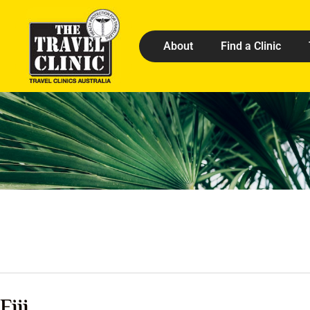
About
Find a Clinic
Fiji