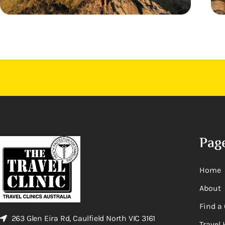
Pag
Home
About
Find a 
263 Glen Eira Rd, Caulfield North VIC 3161
Travel 