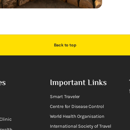
Back to top
es
Important Links
Smart Traveler
Centre for Disease Control
World Health Organisation
Clinic
International Society of Travel
Health