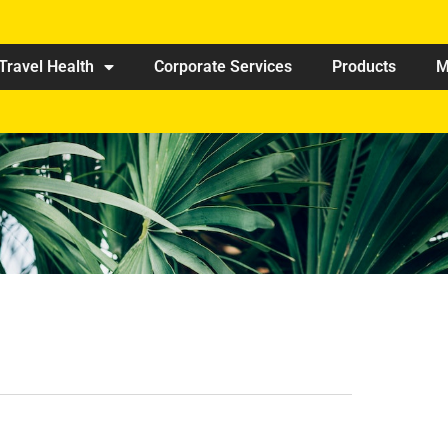
Travel Health
Corporate Services
Products
M