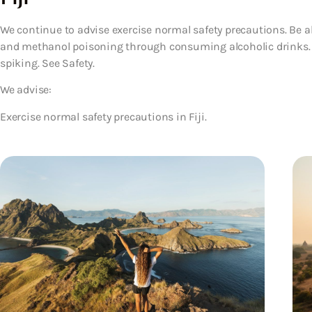
We continue to advise exercise normal safety precautions. Be al
and methanol poisoning through consuming alcoholic drinks. G
spiking. See Safety.
We advise:
Exercise normal safety precautions in Fiji.