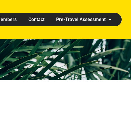
embers
Contact
Pre-Travel Assessment