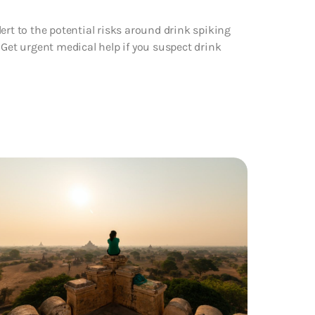
ert to the potential risks around drink spiking
et urgent medical help if you suspect drink