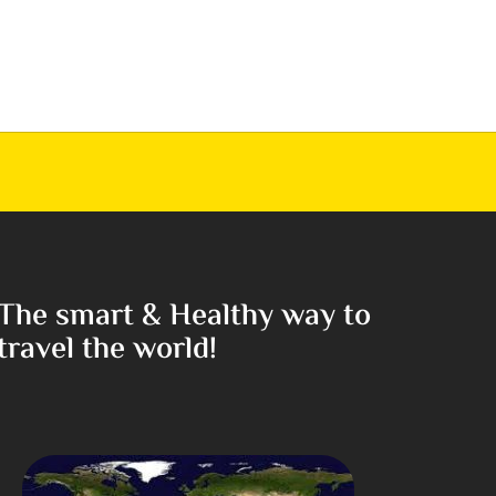
The smart & Healthy way to
travel the world!