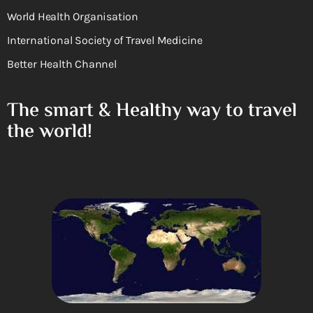
World Health Organisation
International Society of Travel Medicine
Better Health Channel
The smart & Healthy way to travel
the world!