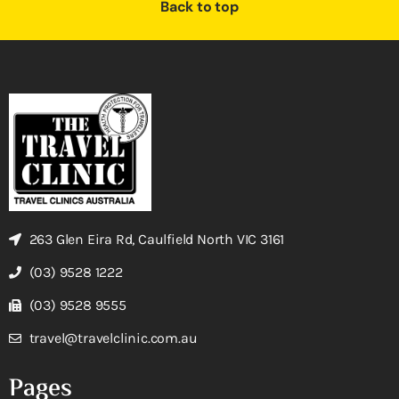
Back to top
263 Glen Eira Rd, Caulfield North VIC 3161
(03) 9528 1222
(03) 9528 9555
travel@travelclinic.com.au
Pages