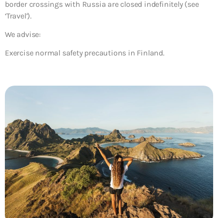
border crossings with Russia are closed indefinitely (see
‘Travel’).
We advise:
Exercise normal safety precautions in Finland.