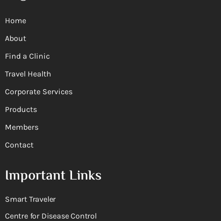
Home
About
Find a Clinic
Travel Health
Corporate Services
Products
Members
Contact
Important Links
Smart Traveler
Centre for Disease Control