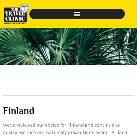
Finland
We’ve reviewed our advice for Finland and continue to
advise exercise normal safety precautions overall. All land