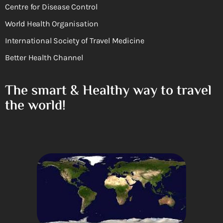
Centre for Disease Control
World Health Organisation
International Society of Travel Medicine
Better Health Channel
The smart & Healthy way to travel
the world!