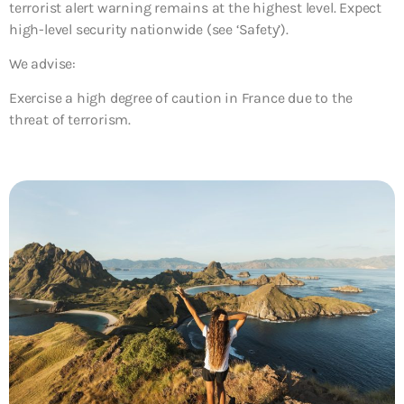
terrorist alert warning remains at the highest level. Expect
high-level security nationwide (see ‘Safety’).
We advise:
Exercise a high degree of caution in France due to the
threat of terrorism.