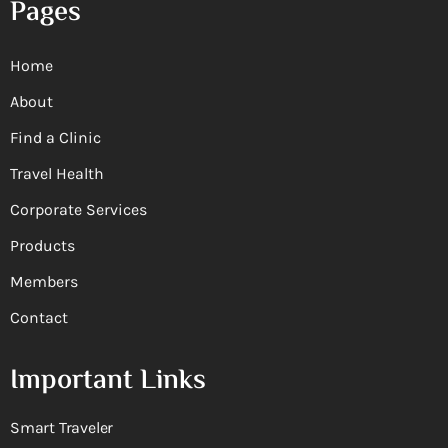
Pages
Home
About
Find a Clinic
Travel Health
Corporate Services
Products
Members
Contact
Important Links
Smart Traveler