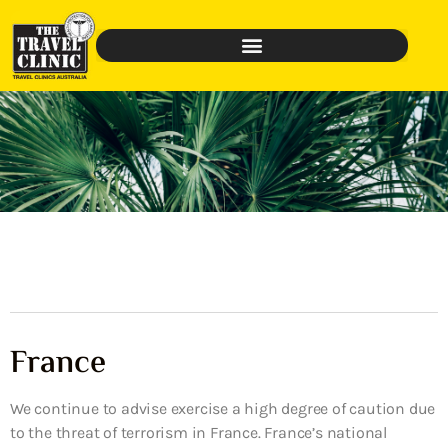
France
We continue to advise exercise a high degree of caution due
to the threat of terrorism in France. France’s national