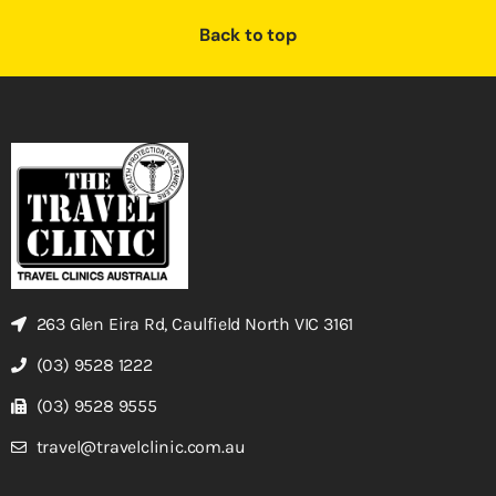
Back to top
263 Glen Eira Rd, Caulfield North VIC 3161
(03) 9528 1222
(03) 9528 9555
travel@travelclinic.com.au