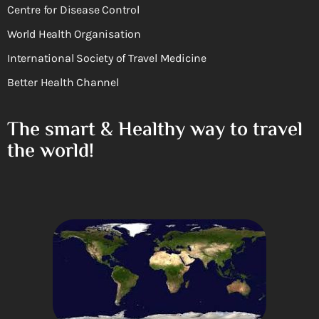
Centre for Disease Control
World Health Organisation
International Society of Travel Medicine
Better Health Channel
The smart & Healthy way to travel
the world!