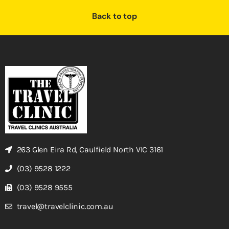
Back to top
263 Glen Eira Rd, Caulfield North VIC 3161
(03) 9528 1222
(03) 9528 9555
travel@travelclinic.com.au