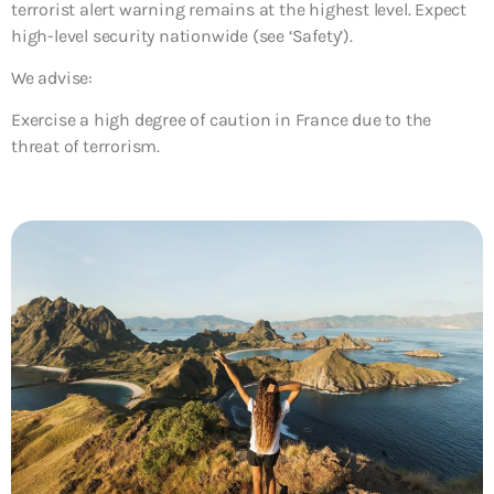
terrorist alert warning remains at the highest level. Expect
high-level security nationwide (see ‘Safety’).
We advise:
Exercise a high degree of caution in France due to the
threat of terrorism.