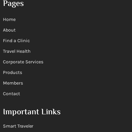
Pages
Home
About
Find a Clinic
Travel Health
Corporate Services
Products
Members
Contact
Important Links
Smart Traveler