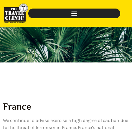
France
We continue to advise exercise a high degree of caution due
to the threat of terrorism in France. France’s national