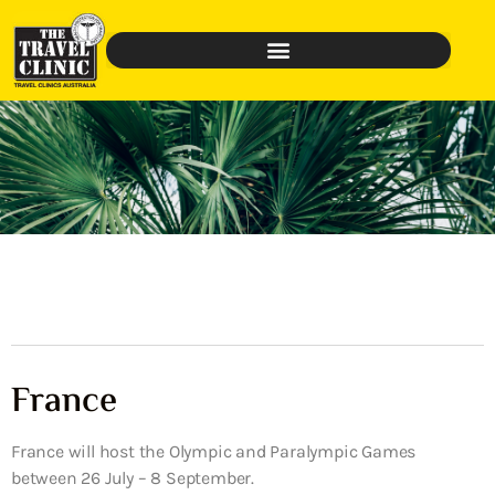
France
France will host the Olympic and Paralympic Games
between 26 July – 8 September.