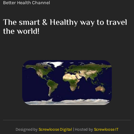
Better Health Channel
The smart & Healthy way to travel
the world!
Designed by
Screwloose Digital
| Hosted by
Screwloose IT