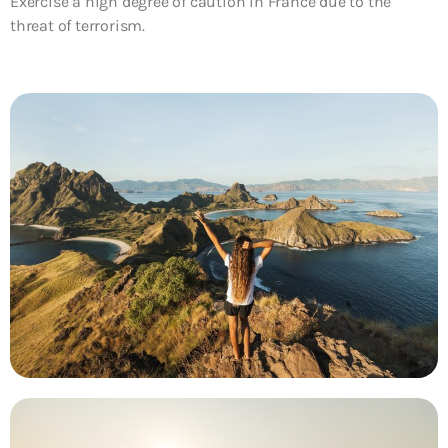
Exercise a high degree of caution in France due to the
threat of terrorism.