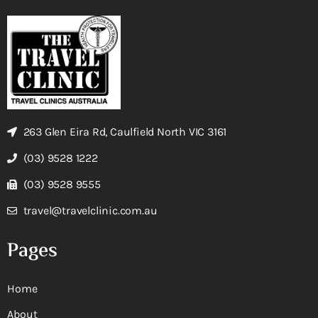
263 Glen Eira Rd, Caulfield North VIC 3161
(03) 9528 1222
(03) 9528 9555
travel@travelclinic.com.au
Pages
Home
About