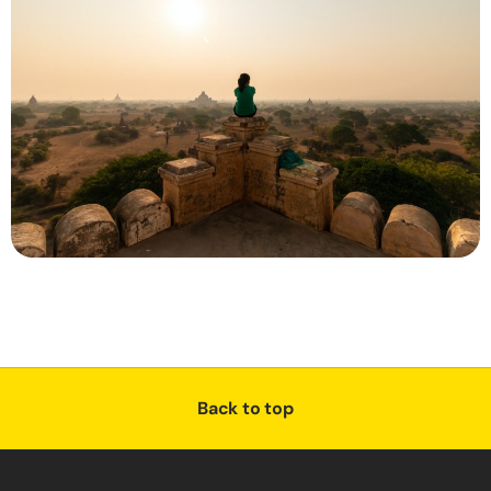
Back to top