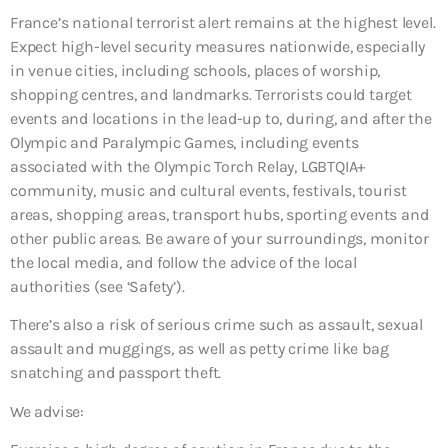
France’s national terrorist alert remains at the highest level.
Expect high-level security measures nationwide, especially
in venue cities, including schools, places of worship,
shopping centres, and landmarks. Terrorists could target
events and locations in the lead-up to, during, and after the
Olympic and Paralympic Games, including events
associated with the Olympic Torch Relay, LGBTQIA+
community, music and cultural events, festivals, tourist
areas, shopping areas, transport hubs, sporting events and
other public areas. Be aware of your surroundings, monitor
the local media, and follow the advice of the local
authorities (see ‘Safety’).
There’s also a risk of serious crime such as assault, sexual
assault and muggings, as well as petty crime like bag
snatching and passport theft.
We advise: