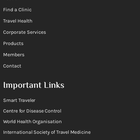
Find a Clinic
Travel Health
Corporate Services
Products
Members
Contact
Important Links
Smart Traveler
Centre for Disease Control
World Health Organisation
International Society of Travel Medicine