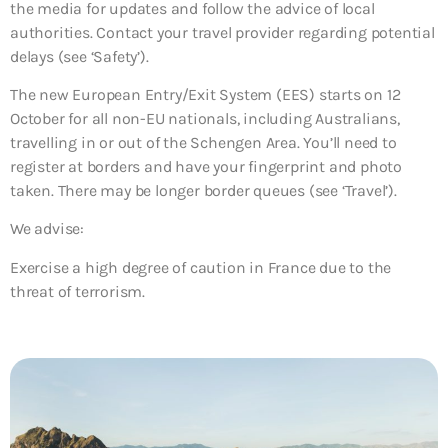
the media for updates and follow the advice of local
authorities. Contact your travel provider regarding potential
delays (see ‘Safety’).
The new European Entry/Exit System (EES) starts on 12
October for all non-EU nationals, including Australians,
travelling in or out of the Schengen Area. You’ll need to
register at borders and have your fingerprint and photo
taken. There may be longer border queues (see ‘Travel’).
We advise:
Exercise a high degree of caution in France due to the
threat of terrorism.