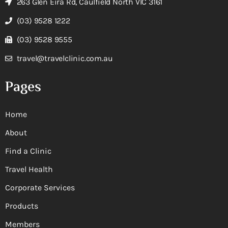
263 Glen Eira Rd, Caulfield North VIC 3161
(03) 9528 1222
(03) 9528 9555
travel@travelclinic.com.au
Pages
Home
About
Find a Clinic
Travel Health
Corporate Services
Products
Members