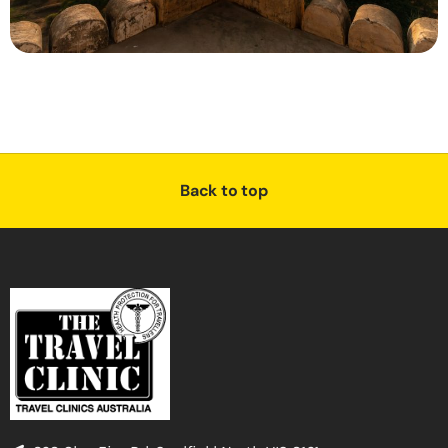
Back to top