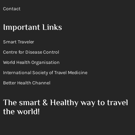
Contact
Important Links
Smart Traveler
Centre for Disease Control
World Health Organisation
International Society of Travel Medicine
Better Health Channel
The smart & Healthy way to travel
the world!