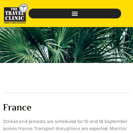
France
Strikes and protests are scheduled for 10 and 18 September
across France. Transport disruptions are expected. Monitor