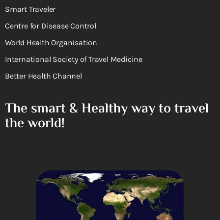
Smart Traveler
Centre for Disease Control
World Health Organisation
International Society of Travel Medicine
Better Health Channel
The smart & Healthy way to travel
the world!