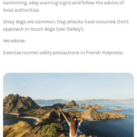
swimming, obey warning signs and follow the advice of
local authorities.
Stray dogs are common. Dog attacks have occurred. Don’t
approach or touch dogs (see ‘Safety’).
We advise:
Exercise normal safety precautions in French Polynesia.