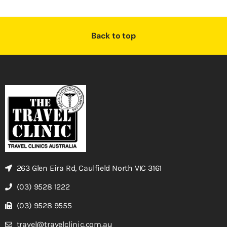
Back to top
263 Glen Eira Rd, Caulfield North VIC 3161
(03) 9528 1222
(03) 9528 9555
travel@travelclinic.com.au