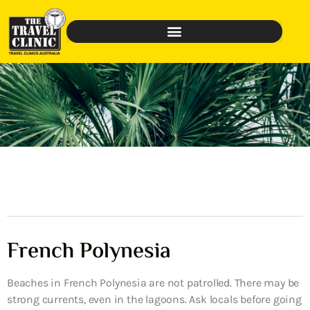
French Polynesia
Beaches in French Polynesia are not patrolled. There may be
strong currents, even in the lagoons. Ask locals before going