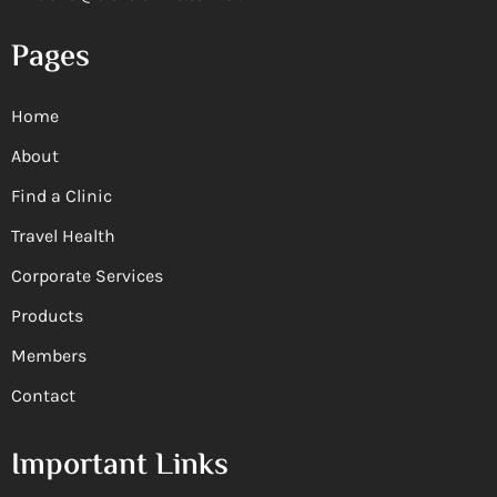
Pages
Home
About
Find a Clinic
Travel Health
Corporate Services
Products
Members
Contact
Important Links