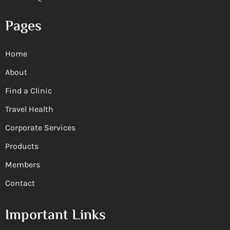
Pages
Home
About
Find a Clinic
Travel Health
Corporate Services
Products
Members
Contact
Important Links