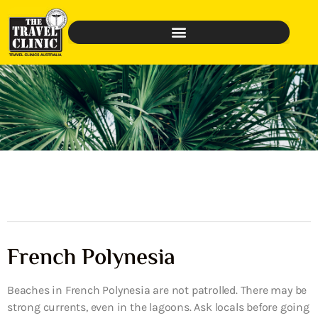
French Polynesia
Beaches in French Polynesia are not patrolled. There may be
strong currents, even in the lagoons. Ask locals before going