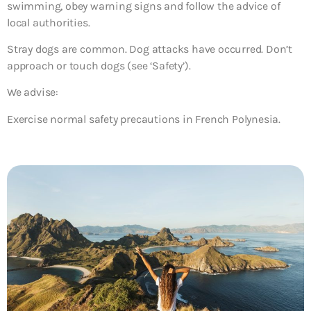
swimming, obey warning signs and follow the advice of
local authorities.
Stray dogs are common. Dog attacks have occurred. Don’t
approach or touch dogs (see ‘Safety’).
We advise:
Exercise normal safety precautions in French Polynesia.