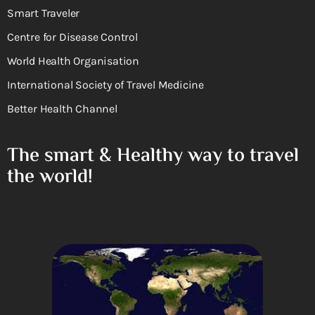
Smart Traveler
Centre for Disease Control
World Health Organisation
International Society of Travel Medicine
Better Health Channel
The smart & Healthy way to travel
the world!