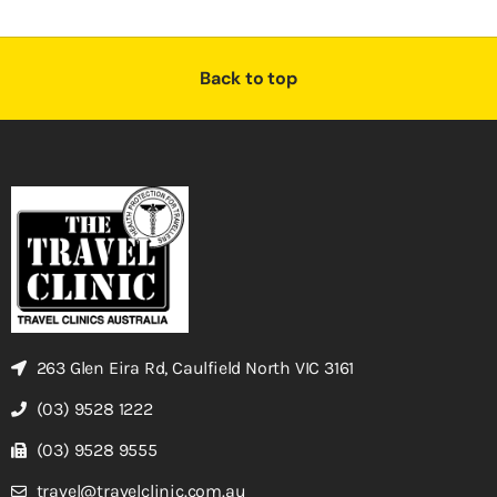
Back to top
263 Glen Eira Rd, Caulfield North VIC 3161
(03) 9528 1222
(03) 9528 9555
travel@travelclinic.com.au