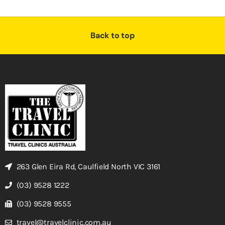
Back to top
263 Glen Eira Rd, Caulfield North VIC 3161
(03) 9528 1222
(03) 9528 9555
travel@travelclinic.com.au