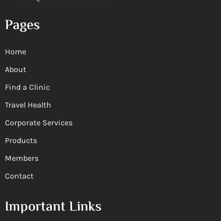
Pages
Home
About
Find a Clinic
Travel Health
Corporate Services
Products
Members
Contact
Important Links