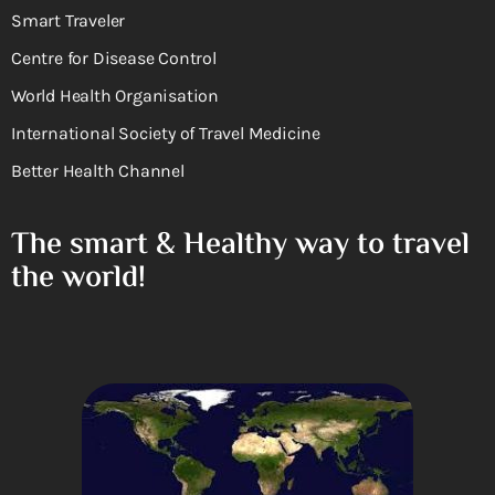
Smart Traveler
Centre for Disease Control
World Health Organisation
International Society of Travel Medicine
Better Health Channel
The smart & Healthy way to travel
the world!