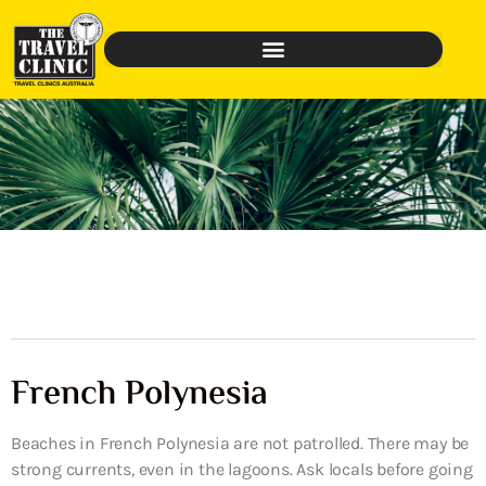
French Polynesia
Beaches in French Polynesia are not patrolled. There may be
strong currents, even in the lagoons. Ask locals before going