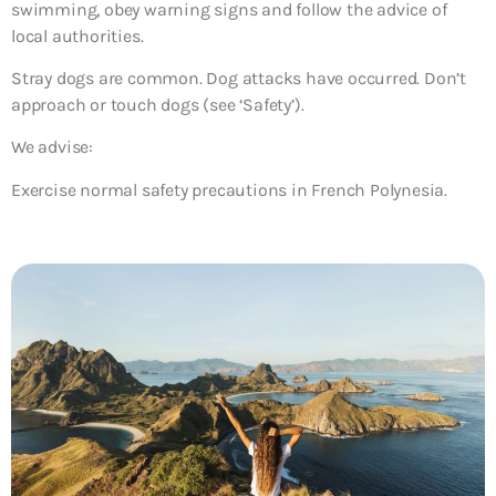
swimming, obey warning signs and follow the advice of
local authorities.
Stray dogs are common. Dog attacks have occurred. Don’t
approach or touch dogs (see ‘Safety’).
We advise:
Exercise normal safety precautions in French Polynesia.