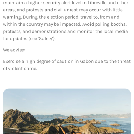
maintain a higher security alert level in Libreville and other
areas, and protests and civil unrest may occur with little
warning. During the election period, travel to, from and
within the country may be impacted. Avoid polling booths,
protests, and demonstrations and monitor the local media
for updates (see ‘Safety’).
We advise:
Exercise a high degree of caution in Gabon due to the threat
of violent crime.