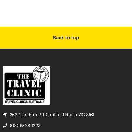
Back to top
263 Glen Eira Rd, Caulfield North VIC 3161
(03) 9528 1222