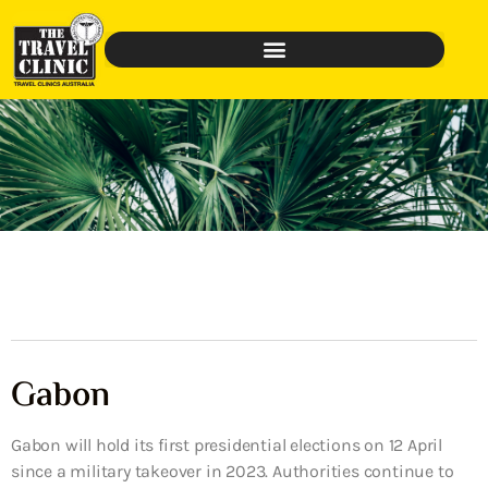
Gabon
Gabon will hold its first presidential elections on 12 April
since a military takeover in 2023. Authorities continue to