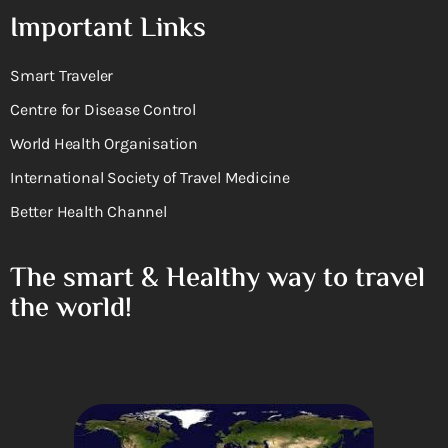
Important Links
Smart Traveler
Centre for Disease Control
World Health Organisation
International Society of Travel Medicine
Better Health Channel
The smart & Healthy way to travel
the world!