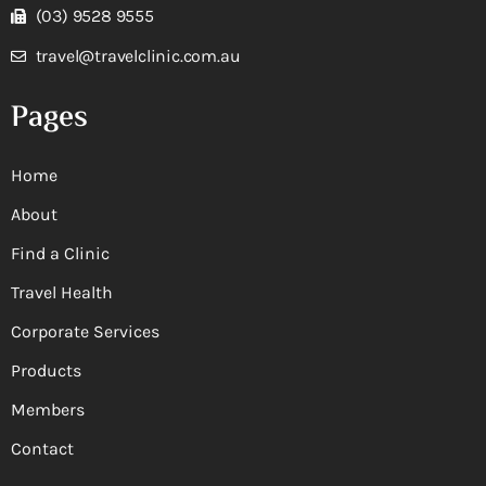
(03) 9528 9555
travel@travelclinic.com.au
Pages
Home
About
Find a Clinic
Travel Health
Corporate Services
Products
Members
Contact