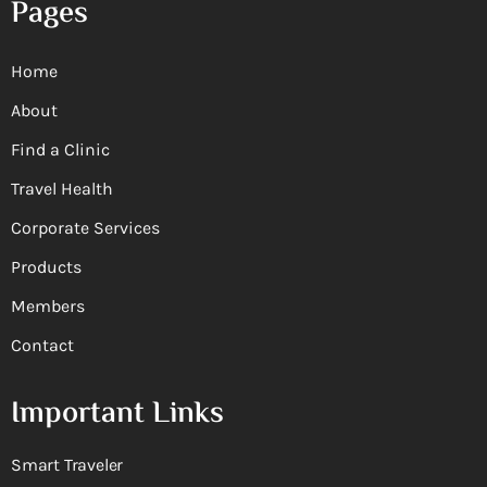
Pages
Home
About
Find a Clinic
Travel Health
Corporate Services
Products
Members
Contact
Important Links
Smart Traveler