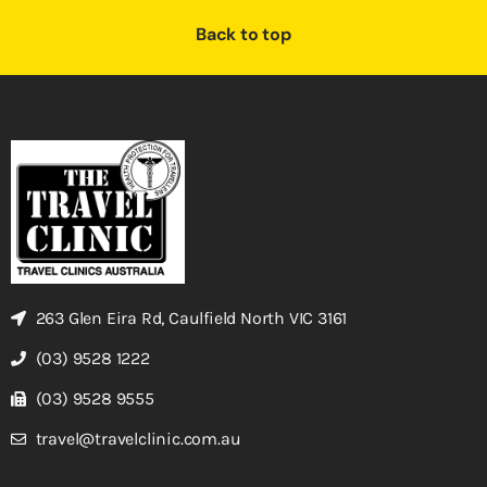
Back to top
263 Glen Eira Rd, Caulfield North VIC 3161
(03) 9528 1222
(03) 9528 9555
travel@travelclinic.com.au