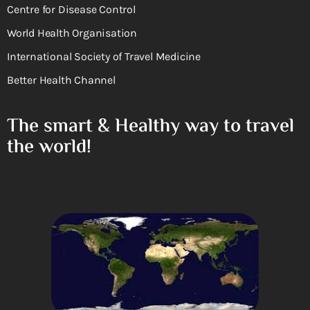
Centre for Disease Control
World Health Organisation
International Society of Travel Medicine
Better Health Channel
The smart & Healthy way to travel
the world!