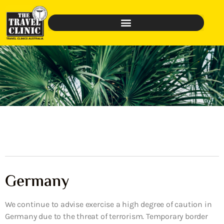
Germany
We continue to advise exercise a high degree of caution in
Germany due to the threat of terrorism. Temporary border