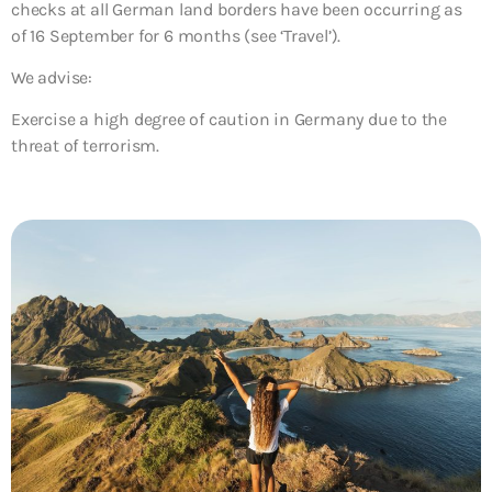
checks at all German land borders have been occurring as
of 16 September for 6 months (see ‘Travel’).
We advise:
Exercise a high degree of caution in Germany due to the
threat of terrorism.