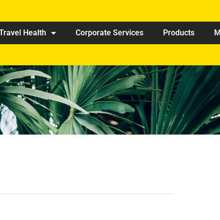
Travel Health
Corporate Services
Products
M