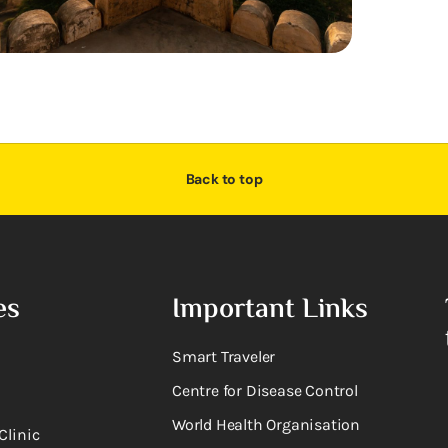
Back to top
es
Important Links
Smart Traveler
Centre for Disease Control
World Health Organisation
Clinic