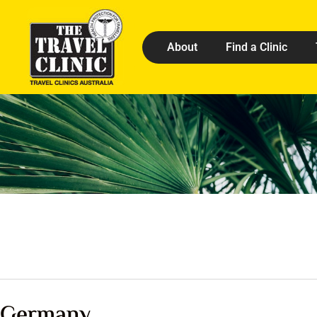
About
Find a Clinic
Germany