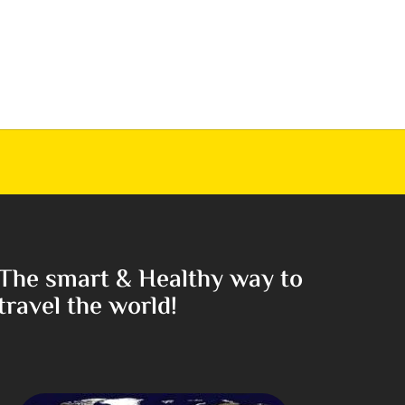
The smart & Healthy way to
travel the world!