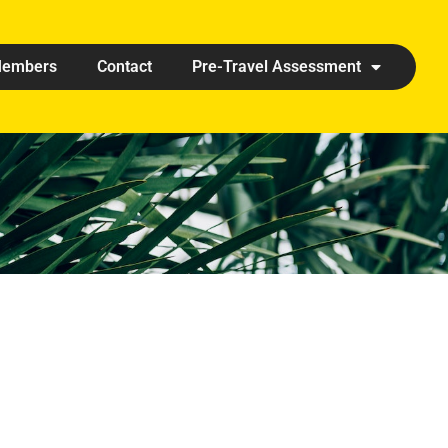
embers
Contact
Pre-Travel Assessment