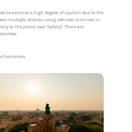
dvise exercise a high degree of caution due to the
been multiple attacks using vehicles or knives in
vity to the police (see ‘Safety’). There are
eptember.
of terrorism.