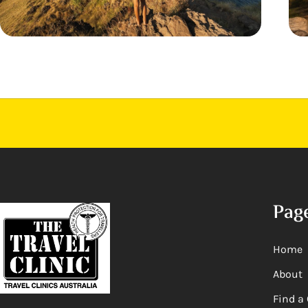
Pag
Home
About
Find a 