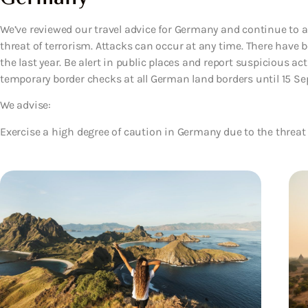
We’ve reviewed our travel advice for Germany and continue to a
threat of terrorism. Attacks can occur at any time. There have 
the last year. Be alert in public places and report suspicious acti
temporary border checks at all German land borders until 15 S
We advise:
Exercise a high degree of caution in Germany due to the threat 