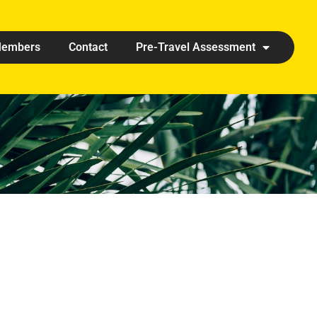
embers
Contact
Pre-Travel Assessment