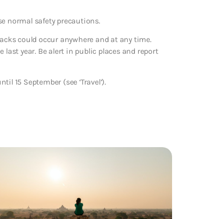
se normal safety precautions.
ttacks could occur anywhere and at any time.
last year. Be alert in public places and report
il 15 September (see ‘Travel’).