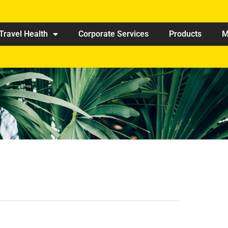
Travel Health
Corporate Services
Products
M