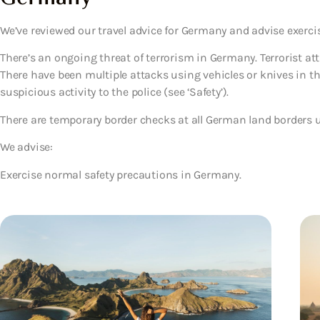
We’ve reviewed our travel advice for Germany and advise exerci
There’s an ongoing threat of terrorism in Germany. Terrorist a
There have been multiple attacks using vehicles or knives in the 
suspicious activity to the police (see ‘Safety’).
There are temporary border checks at all German land borders unt
We advise:
Exercise normal safety precautions in Germany.