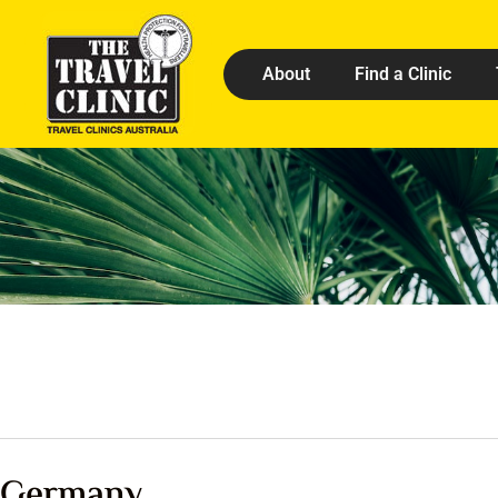
About
Find a Clinic
Germany