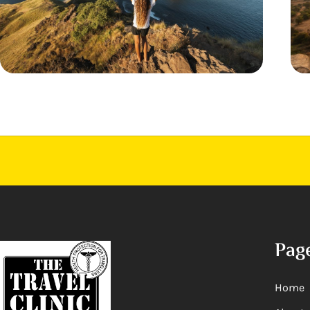
Pag
Home