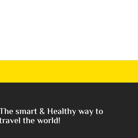
The smart & Healthy way to
travel the world!