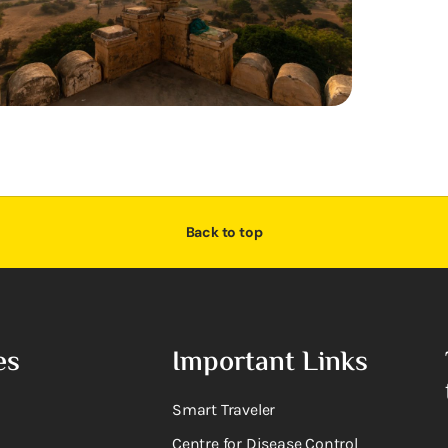
Back to top
es
Important Links
Smart Traveler
Centre for Disease Control