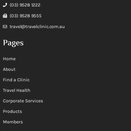
(03) 9528 1222
(03) 9528 9555
travel@travelclinic.com.au
Pages
Home
About
Find a Clinic
Travel Health
Corporate Services
Products
Members