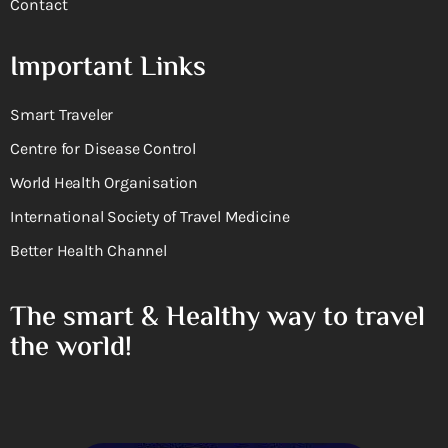
Contact
Important Links
Smart Traveler
Centre for Disease Control
World Health Organisation
International Society of Travel Medicine
Better Health Channel
The smart & Healthy way to travel
the world!