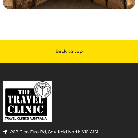
Back to top
263 Glen Eira Rd, Caulfield North VIC 3161