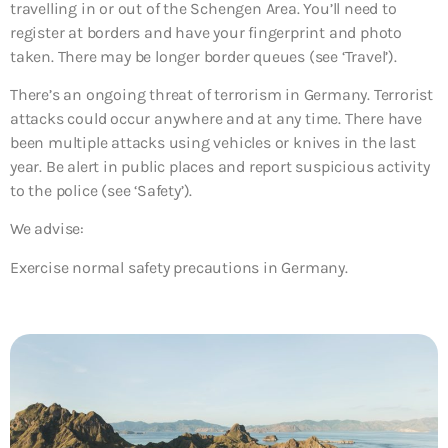
travelling in or out of the Schengen Area. You’ll need to
register at borders and have your fingerprint and photo
taken. There may be longer border queues (see ‘Travel’).
There’s an ongoing threat of terrorism in Germany. Terrorist
attacks could occur anywhere and at any time. There have
been multiple attacks using vehicles or knives in the last
year. Be alert in public places and report suspicious activity
to the police (see ‘Safety’).
We advise:
Exercise normal safety precautions in Germany.