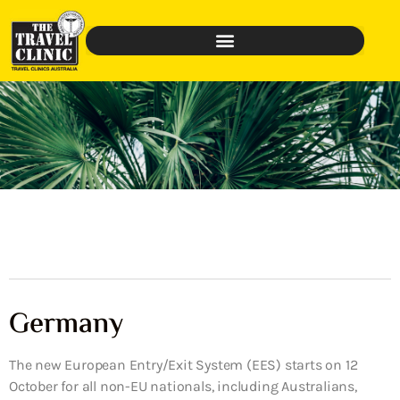
Germany
The new European Entry/Exit System (EES) starts on 12
October for all non-EU nationals, including Australians,