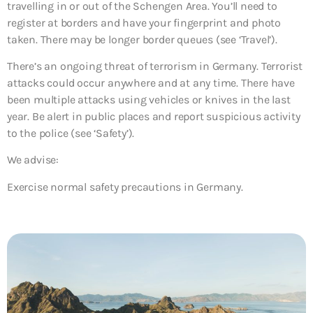
travelling in or out of the Schengen Area. You’ll need to
register at borders and have your fingerprint and photo
taken. There may be longer border queues (see ‘Travel’).
There’s an ongoing threat of terrorism in Germany. Terrorist
attacks could occur anywhere and at any time. There have
been multiple attacks using vehicles or knives in the last
year. Be alert in public places and report suspicious activity
to the police (see ‘Safety’).
We advise:
Exercise normal safety precautions in Germany.