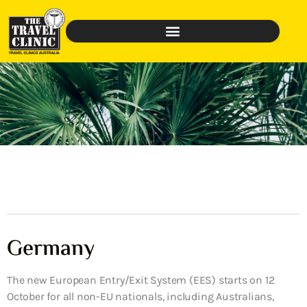
Germany
The new European Entry/Exit System (EES) starts on 12
October for all non-EU nationals, including Australians,