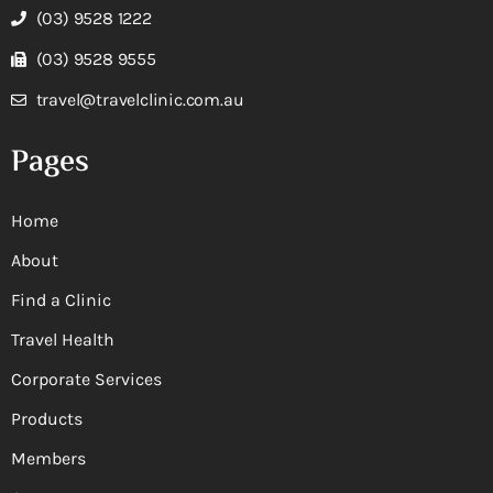
(03) 9528 1222
(03) 9528 9555
travel@travelclinic.com.au
Pages
Home
About
Find a Clinic
Travel Health
Corporate Services
Products
Members