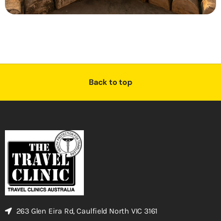
Back to top
263 Glen Eira Rd, Caulfield North VIC 3161