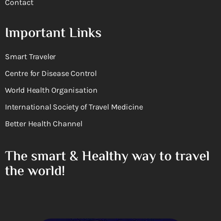
Contact
Important Links
Smart Traveler
Centre for Disease Control
World Health Organisation
International Society of Travel Medicine
Better Health Channel
The smart & Healthy way to travel
the world!