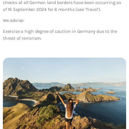
checks at all German land borders have been occurring as
of 16 September 2024 for 6 months (see ‘Travel’).
We advise:
Exercise a high degree of caution in Germany due to the
threat of terrorism.