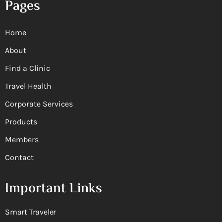
Pages
Home
About
Find a Clinic
Travel Health
Corporate Services
Products
Members
Contact
Important Links
Smart Traveler