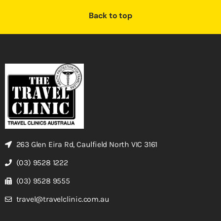
Back to top
263 Glen Eira Rd, Caulfield North VIC 3161
(03) 9528 1222
(03) 9528 9555
travel@travelclinic.com.au