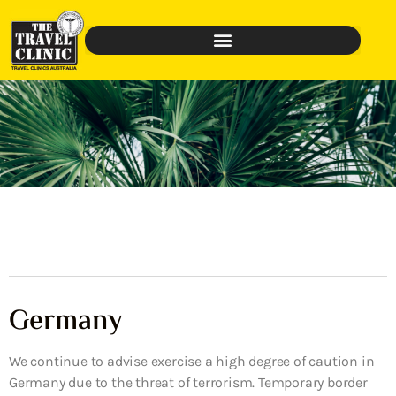
Germany
We continue to advise exercise a high degree of caution in
Germany due to the threat of terrorism. Temporary border