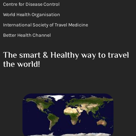
Centre for Disease Control
World Health Organisation
International Society of Travel Medicine
Better Health Channel
The smart & Healthy way to travel
the world!