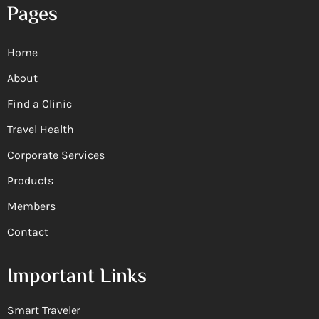
Pages
Home
About
Find a Clinic
Travel Health
Corporate Services
Products
Members
Contact
Important Links
Smart Traveler