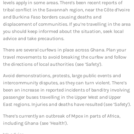
levels apply in some areas. There’s been recent reports of
tribal conflict in the Savannah region, near the Côte d’Ivoire
and Burkina Faso borders causing deaths and
displacement of communities. If you’re travelling in the area
you should keep informed about the situation, seek local
advice and take precautions.
There are several curfews in place across Ghana. Plan your
travel movements to avoid breaking the curfew and follow
the directions of local authorities (see ‘Safety’).
Avoid demonstrations, protests, large public events and
intercommunity disputes, as they can turn violent. There’s
been an increase in reported incidents of banditry involving
passenger buses travelling in the Upper West and Upper
East regions. Injuries and deaths have resulted (see ‘Safety’).
There’s currently an outbreak of Mpox in parts of Africa,
including Ghana (see ‘Health’).