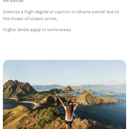
We advise:
Exercise a high degree of caution in Ghana overall due to
the threat of violent crime.
Higher levels apply in some areas.