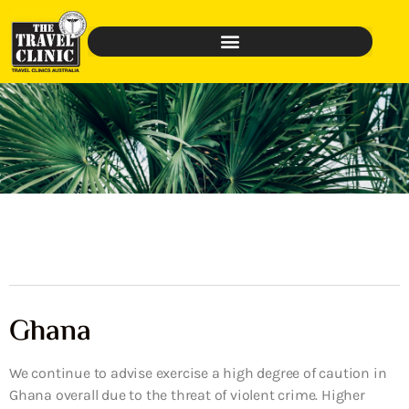
Ghana
We continue to advise exercise a high degree of caution in
Ghana overall due to the threat of violent crime. Higher