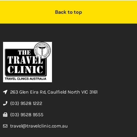
Back to top
263 Glen Eira Rd, Caulfield North VIC 3161
(03) 9528 1222
(03) 9528 9555
travel@travelclinic.com.au