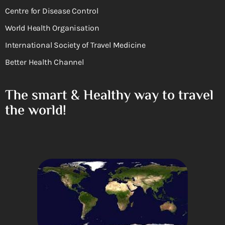
Centre for Disease Control
World Health Organisation
International Society of Travel Medicine
Better Health Channel
The smart & Healthy way to travel
the world!