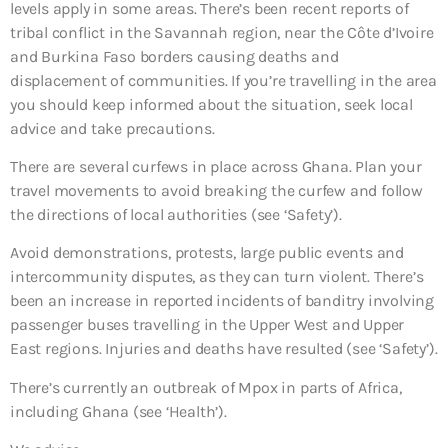
levels apply in some areas. There’s been recent reports of
tribal conflict in the Savannah region, near the Côte d’Ivoire
and Burkina Faso borders causing deaths and
displacement of communities. If you’re travelling in the area
you should keep informed about the situation, seek local
advice and take precautions.
There are several curfews in place across Ghana. Plan your
travel movements to avoid breaking the curfew and follow
the directions of local authorities (see ‘Safety’).
Avoid demonstrations, protests, large public events and
intercommunity disputes, as they can turn violent. There’s
been an increase in reported incidents of banditry involving
passenger buses travelling in the Upper West and Upper
East regions. Injuries and deaths have resulted (see ‘Safety’).
There’s currently an outbreak of Mpox in parts of Africa,
including Ghana (see ‘Health’).