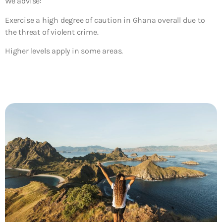
We advise:
Exercise a high degree of caution in Ghana overall due to
the threat of violent crime.
Higher levels apply in some areas.