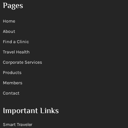
Pages
Home
About
Find a Clinic
Travel Health
Corporate Services
Products
Members
Contact
Important Links
Smart Traveler