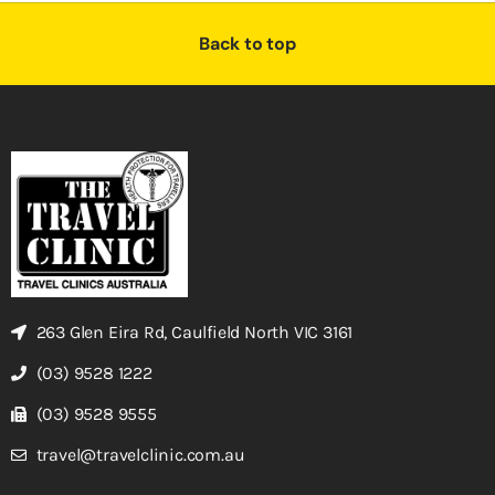
Back to top
263 Glen Eira Rd, Caulfield North VIC 3161
(03) 9528 1222
(03) 9528 9555
travel@travelclinic.com.au