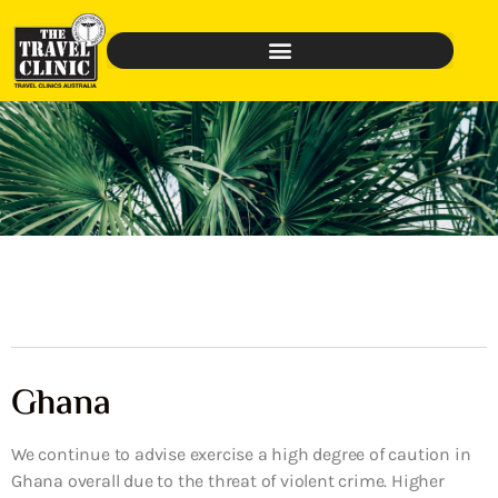
Ghana
We continue to advise exercise a high degree of caution in
Ghana overall due to the threat of violent crime. Higher