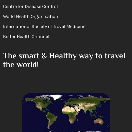
Centre for Disease Control
World Health Organisation
International Society of Travel Medicine
Better Health Channel
The smart & Healthy way to travel
the world!