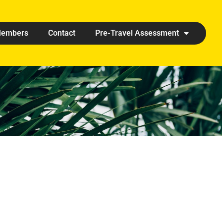
embers
Contact
Pre-Travel Assessment