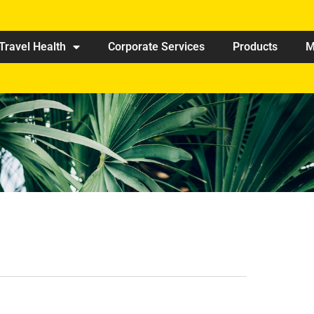
Travel Health
Corporate Services
Products
M