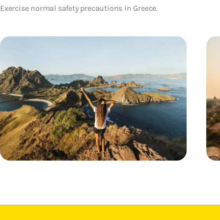
Exercise normal safety precautions in Greece.