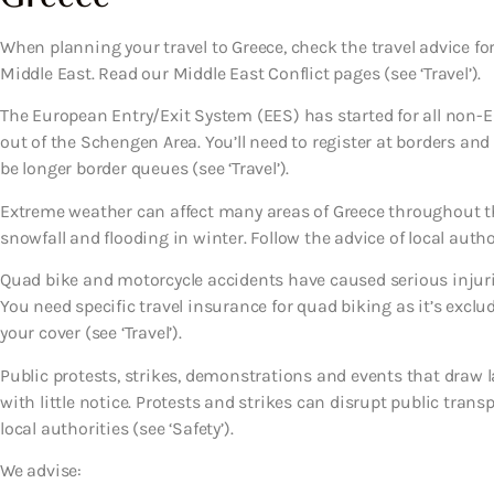
When planning your travel to Greece, check the travel advice for
Middle East. Read our Middle East Conflict pages (see ‘Travel’).
The European Entry/Exit System (EES) has started for all non-EU
out of the Schengen Area. You’ll need to register at borders an
be longer border queues (see ‘Travel’).
Extreme weather can affect many areas of Greece throughout t
snowfall and flooding in winter. Follow the advice of local authori
Quad bike and motorcycle accidents have caused serious injurie
You need specific travel insurance for quad biking as it’s exclu
your cover (see ‘Travel’).
Public protests, strikes, demonstrations and events that draw l
with little notice. Protests and strikes can disrupt public trans
local authorities (see ‘Safety’).
We advise: