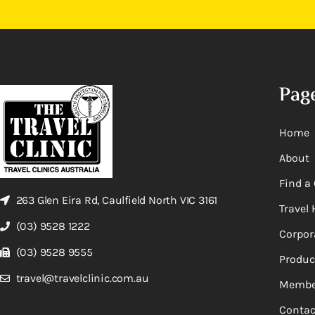
Pag
Home
About
Find a 
263 Glen Eira Rd, Caulfield North VIC 3161
Travel 
(03) 9528 1222
Corpor
(03) 9528 9555
Produc
travel@travelclinic.com.au
Membe
Contac