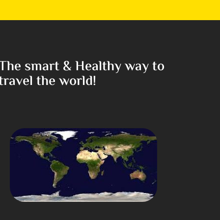
The smart & Healthy way to
travel the world!