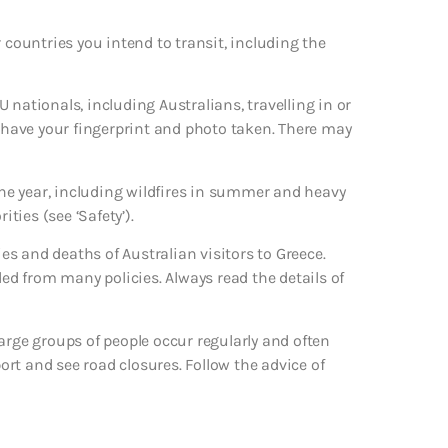
 countries you intend to transit, including the
 nationals, including Australians, travelling in or
d have your fingerprint and photo taken. There may
he year, including wildfires in summer and heavy
ties (see ‘Safety’).
s and deaths of Australian visitors to Greece.
ded from many policies. Always read the details of
arge groups of people occur regularly and often
port and see road closures. Follow the advice of