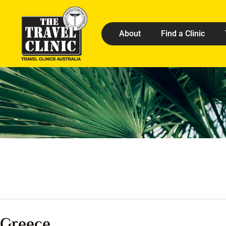
About
Find a Clinic
Greece