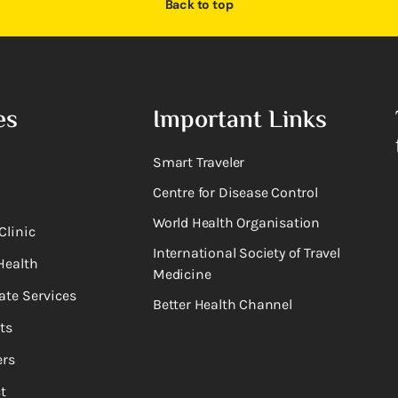
Back to top
es
Important Links
Smart Traveler
Centre for Disease Control
World Health Organisation
Clinic
International Society of Travel
Health
Medicine
ate Services
Better Health Channel
ts
rs
t