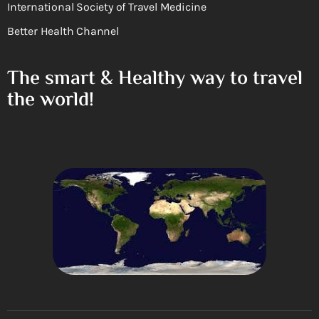
International Society of Travel Medicine
Better Health Channel
The smart & Healthy way to travel
the world!