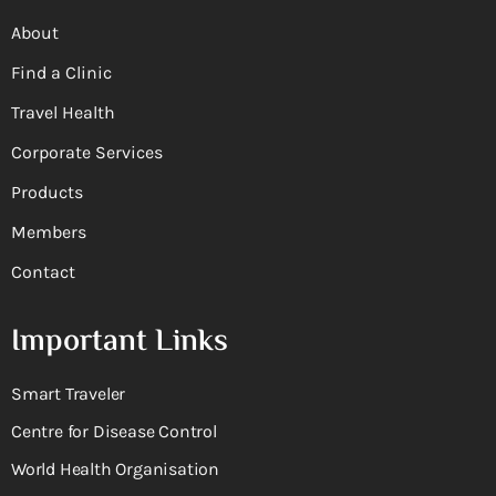
About
Find a Clinic
Travel Health
Corporate Services
Products
Members
Contact
Important Links
Smart Traveler
Centre for Disease Control
World Health Organisation