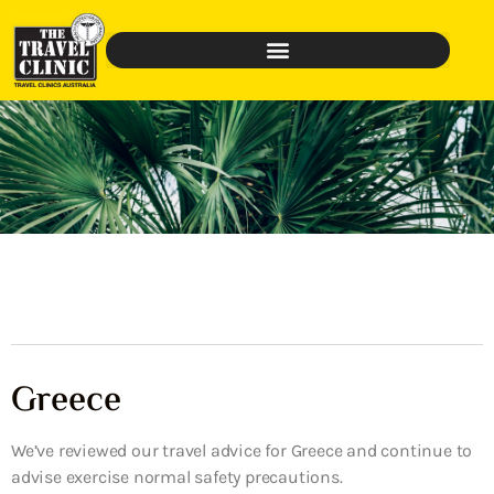
Greece
We’ve reviewed our travel advice for Greece and continue to
advise exercise normal safety precautions.