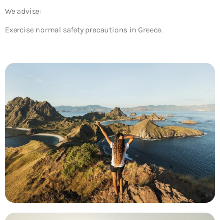
We advise:
Exercise normal safety precautions in Greece.