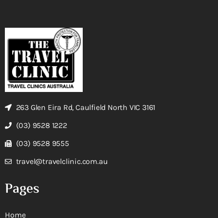
263 Glen Eira Rd, Caulfield North VIC 3161
(03) 9528 1222
(03) 9528 9555
travel@travelclinic.com.au
Pages
Home