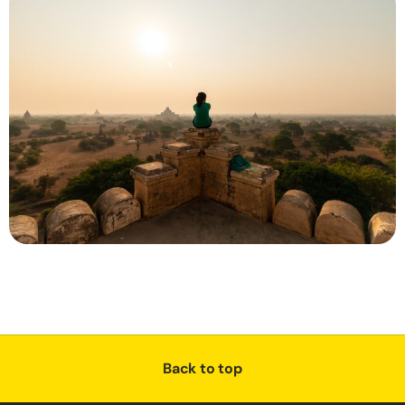
Back to top