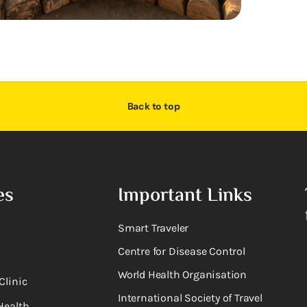
Back to top
es
Important Links
Smart Traveler
Centre for Disease Control
World Health Organisation
Clinic
International Society of Travel
Health