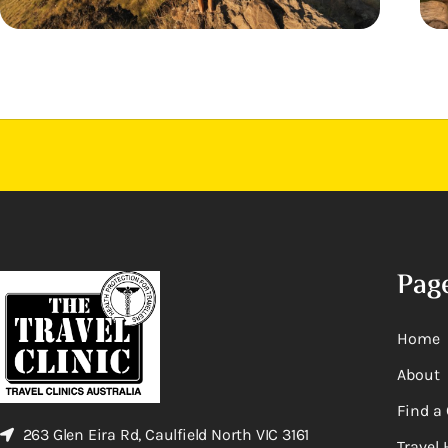
Pag
Home
About
Find a 
263 Glen Eira Rd, Caulfield North VIC 3161
Travel 