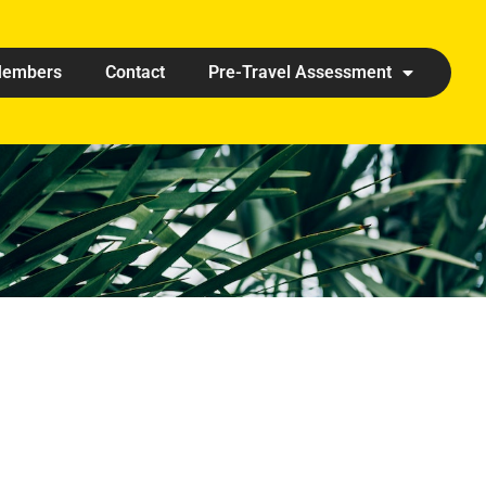
embers
Contact
Pre-Travel Assessment