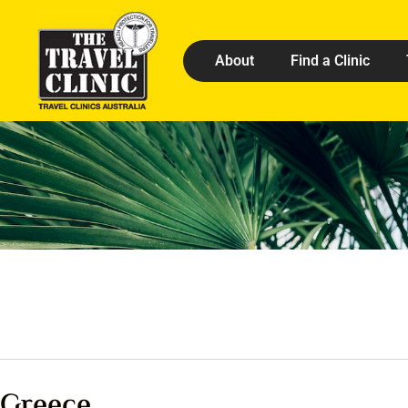
About
Find a Clinic
Greece