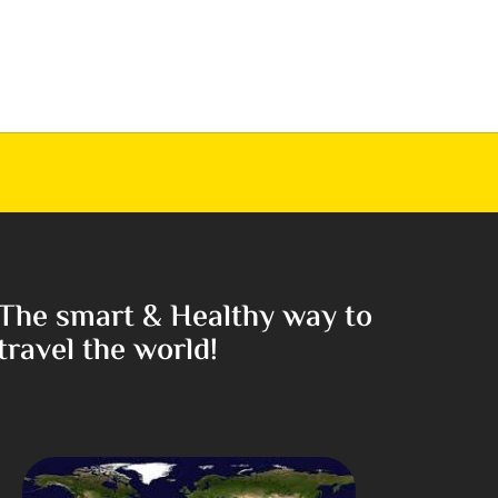
The smart & Healthy way to
travel the world!