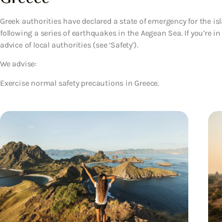
Greek authorities have declared a state of emergency for the is
following a series of earthquakes in the Aegean Sea. If you’re i
advice of local authorities (see ‘Safety’).
We advise:
Exercise normal safety precautions in Greece.