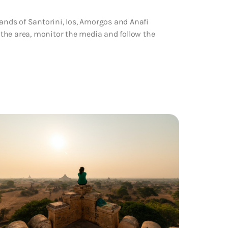
lands of Santorini, Ios, Amorgos and Anafi
n the area, monitor the media and follow the