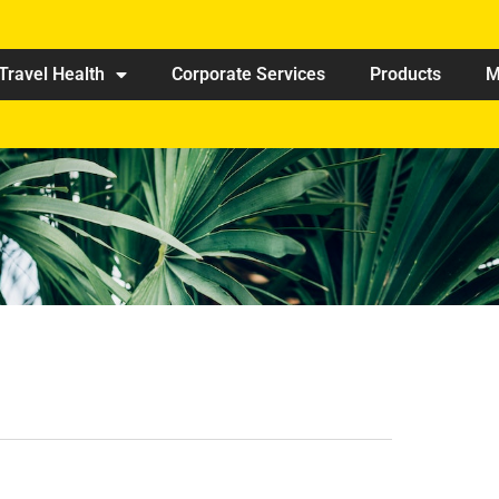
Travel Health
Corporate Services
Products
M