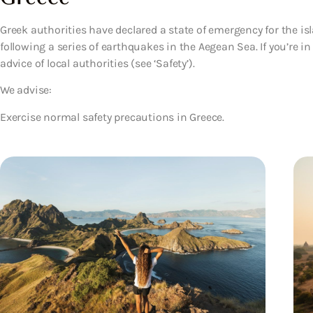
Greek authorities have declared a state of emergency for the is
following a series of earthquakes in the Aegean Sea. If you’re i
advice of local authorities (see ‘Safety’).
We advise:
Exercise normal safety precautions in Greece.