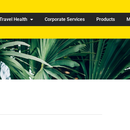
Travel Health
Corporate Services
Products
M