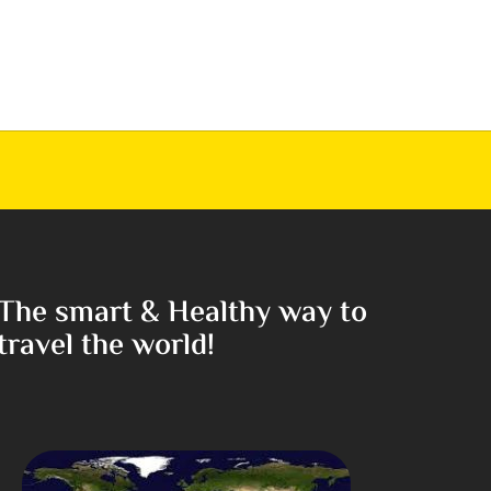
The smart & Healthy way to
travel the world!