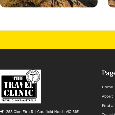
Pag
Home
About
Find a 
263 Glen Eira Rd, Caulfield North VIC 3161
Travel 