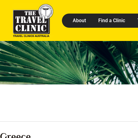
About
Find a Clinic
Greece