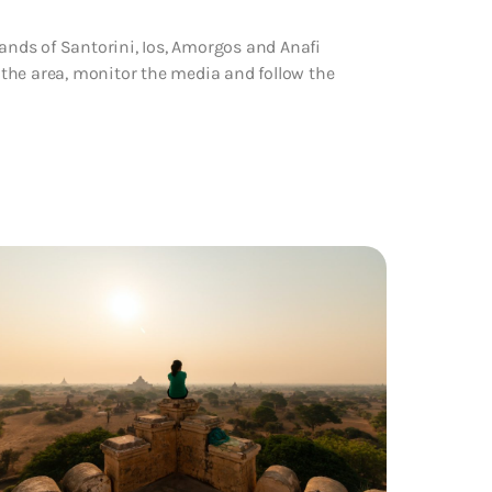
lands of Santorini, Ios, Amorgos and Anafi
n the area, monitor the media and follow the