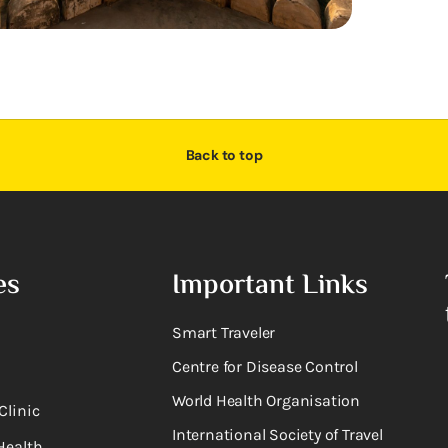
Back to top
es
Important Links
Smart Traveler
Centre for Disease Control
World Health Organisation
Clinic
International Society of Travel
Health