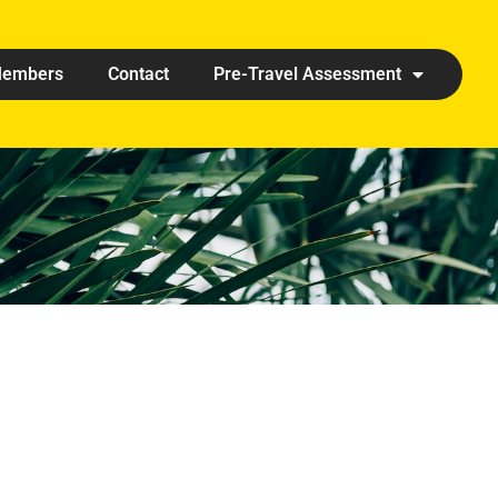
embers
Contact
Pre-Travel Assessment