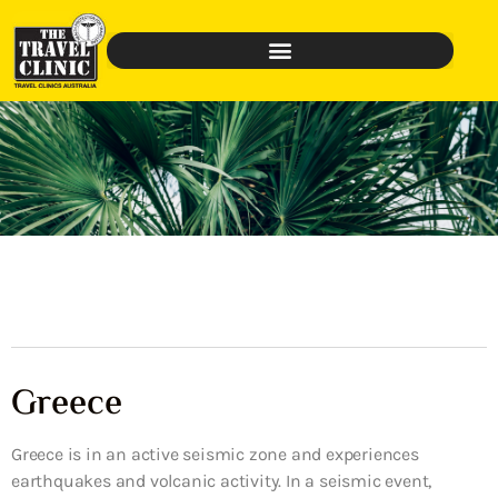
Greece
Greece is in an active seismic zone and experiences
earthquakes and volcanic activity. In a seismic event,