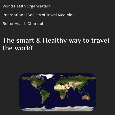
World Health Organisation
International Society of Travel Medicine
Better Health Channel
The smart & Healthy way to travel
the world!