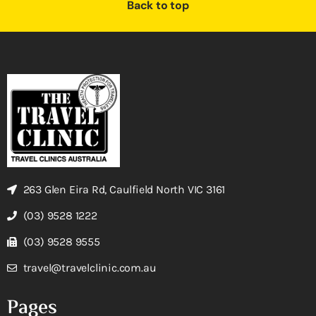
Back to top
263 Glen Eira Rd, Caulfield North VIC 3161
(03) 9528 1222
(03) 9528 9555
travel@travelclinic.com.au
Pages