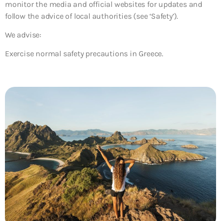
monitor the media and official websites for updates and
follow the advice of local authorities (see ‘Safety’).
We advise:
Exercise normal safety precautions in Greece.