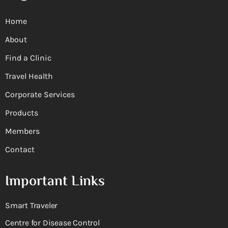
Home
About
Find a Clinic
Travel Health
Corporate Services
Products
Members
Contact
Important Links
Smart Traveler
Centre for Disease Control