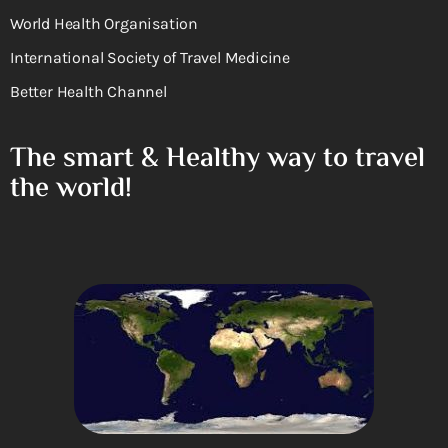
World Health Organisation
International Society of Travel Medicine
Better Health Channel
The smart & Healthy way to travel
the world!