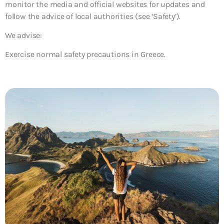
monitor the media and official websites for updates and
follow the advice of local authorities (see ‘Safety’).
We advise:
Exercise normal safety precautions in Greece.