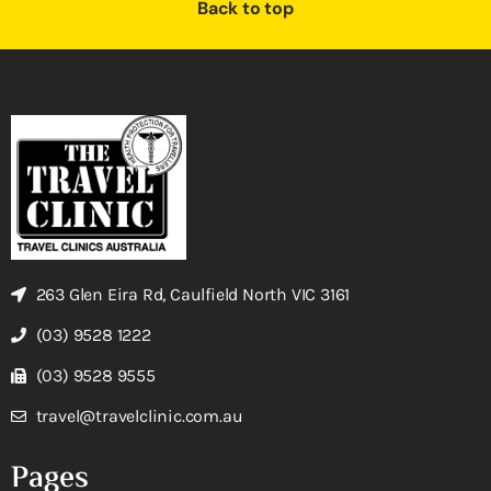
Back to top
263 Glen Eira Rd, Caulfield North VIC 3161
(03) 9528 1222
(03) 9528 9555
travel@travelclinic.com.au
Pages