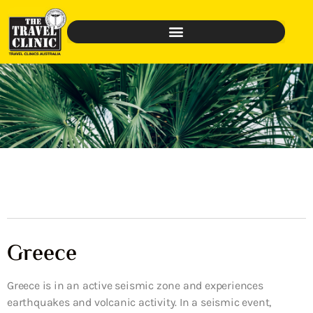
Greece
Greece is in an active seismic zone and experiences
earthquakes and volcanic activity. In a seismic event,