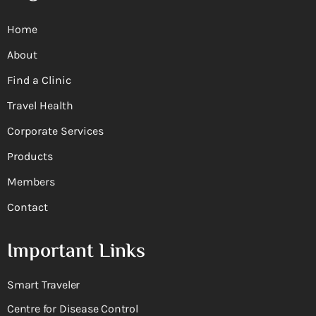
Home
About
Find a Clinic
Travel Health
Corporate Services
Products
Members
Contact
Important Links
Smart Traveler
Centre for Disease Control