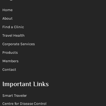
Home
About
Find a Clinic
Travel Health
Corporate Services
Products
Members
Contact
Important Links
Smart Traveler
Centre for Disease Control