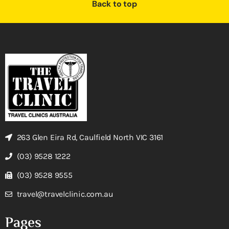
Back to top
263 Glen Eira Rd, Caulfield North VIC 3161
(03) 9528 1222
(03) 9528 9555
travel@travelclinic.com.au
Pages