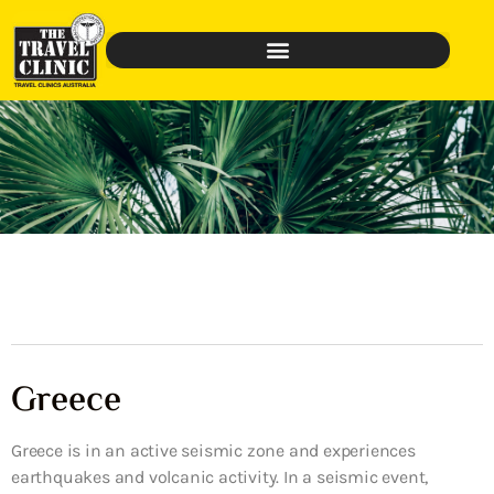
Greece
Greece is in an active seismic zone and experiences
earthquakes and volcanic activity. In a seismic event,