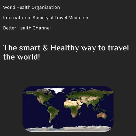
World Health Organisation
International Society of Travel Medicine
Better Health Channel
The smart & Healthy way to travel
the world!