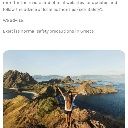
monitor the media and official websites for updates and
follow the advice of local authorities (see ‘Safety’).
We advise:
Exercise normal safety precautions in Greece.