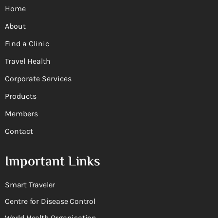
Home
About
Find a Clinic
Travel Health
Corporate Services
Products
Members
Contact
Important Links
Smart Traveler
Centre for Disease Control
World Health Organisation