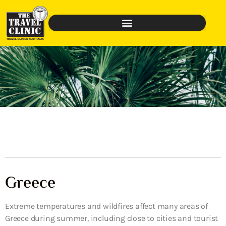
Greece
Extreme temperatures and wildfires affect many areas of
Greece during summer, including close to cities and tourist