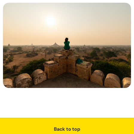
Back to top