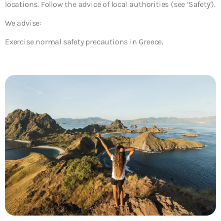
locations. Follow the advice of local authorities (see ‘Safety’).
We advise:
Exercise normal safety precautions in Greece.