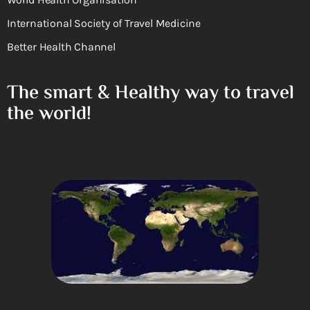
International Society of Travel Medicine
Better Health Channel
The smart & Healthy way to travel
the world!