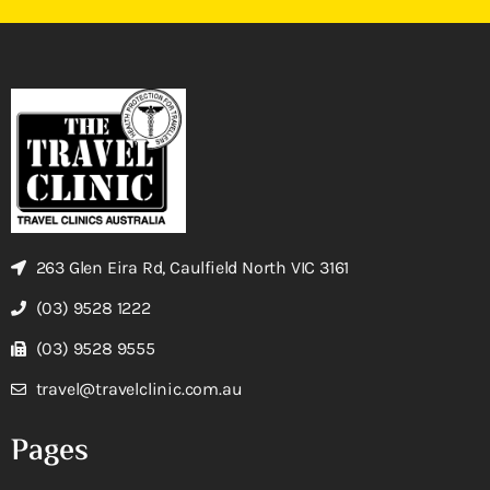
263 Glen Eira Rd, Caulfield North VIC 3161
(03) 9528 1222
(03) 9528 9555
travel@travelclinic.com.au
Pages