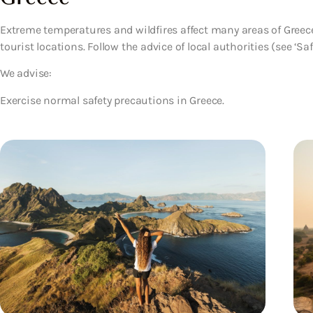
Extreme temperatures and wildfires affect many areas of Greec
tourist locations. Follow the advice of local authorities (see ‘Safe
We advise:
Exercise normal safety precautions in Greece.