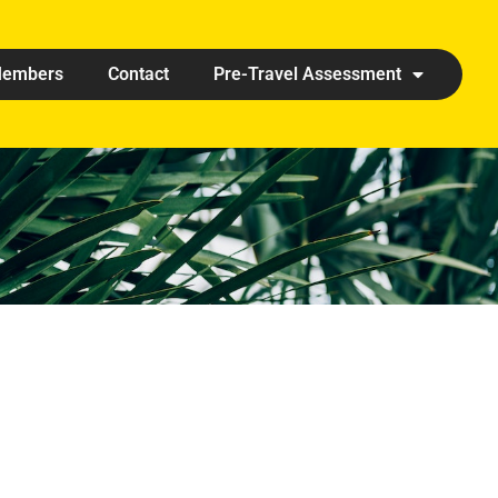
embers
Contact
Pre-Travel Assessment