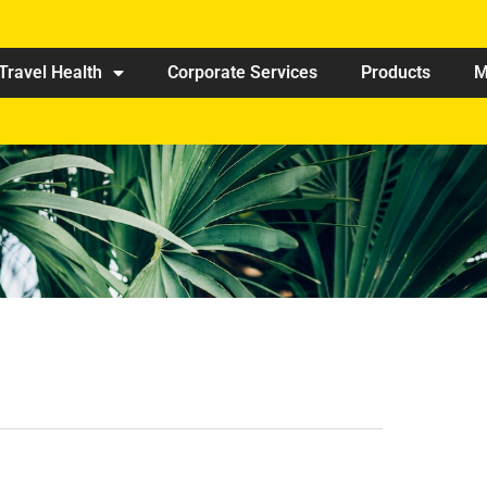
Travel Health
Corporate Services
Products
M