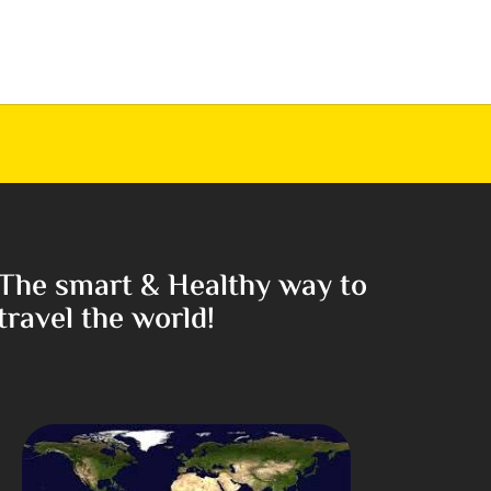
The smart & Healthy way to
travel the world!