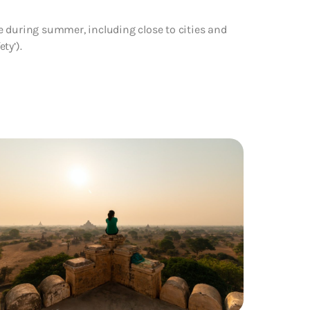
e during summer, including close to cities and
ty’).