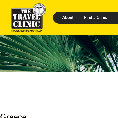
About
Find a Clinic
Greece