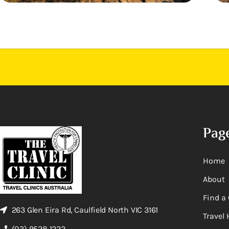
Pag
Home
About
Find a 
263 Glen Eira Rd, Caulfield North VIC 3161
Travel 
(03) 9528 1222