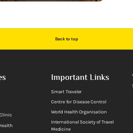
Back to top
es
Important Links
Smart Traveler
Centre for Disease Control
World Health Organisation
Clinic
International Society of Travel
Health
Medicine