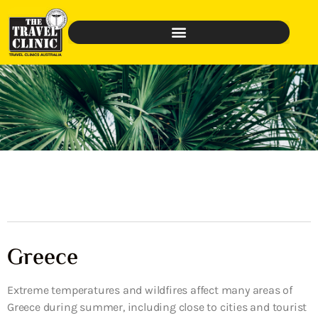
Greece
Extreme temperatures and wildfires affect many areas of
Greece during summer, including close to cities and tourist