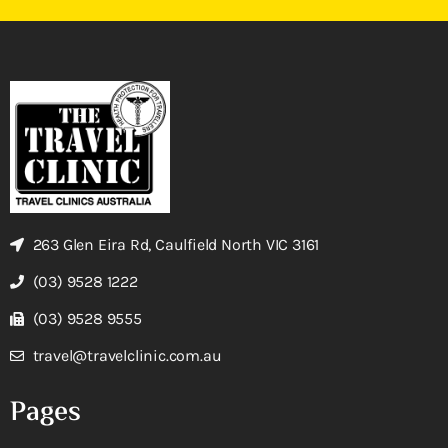
263 Glen Eira Rd, Caulfield North VIC 3161
(03) 9528 1222
(03) 9528 9555
travel@travelclinic.com.au
Pages