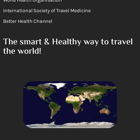
International Society of Travel Medicine
Better Health Channel
The smart & Healthy way to travel
the world!