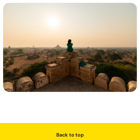
Back to top