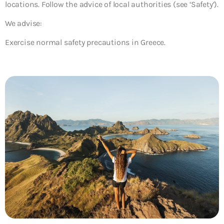
locations. Follow the advice of local authorities (see ‘Safety’).
We advise:
Exercise normal safety precautions in Greece.