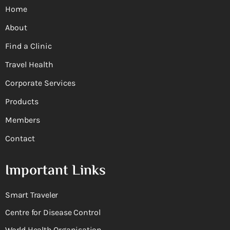
Home
About
Find a Clinic
Travel Health
Corporate Services
Products
Members
Contact
Important Links
Smart Traveler
Centre for Disease Control
World Health Organisation