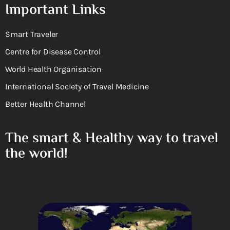
Important Links
Smart Traveler
Centre for Disease Control
World Health Organisation
International Society of Travel Medicine
Better Health Channel
The smart & Healthy way to travel
the world!