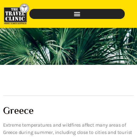
Greece
Extreme temperatures and wildfires affect many areas of
Greece during summer, including close to cities and tourist