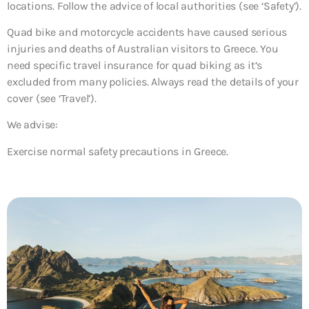
locations. Follow the advice of local authorities (see ‘Safety’).
Quad bike and motorcycle accidents have caused serious
injuries and deaths of Australian visitors to Greece. You
need specific travel insurance for quad biking as it’s
excluded from many policies. Always read the details of your
cover (see ‘Travel’).
We advise:
Exercise normal safety precautions in Greece.