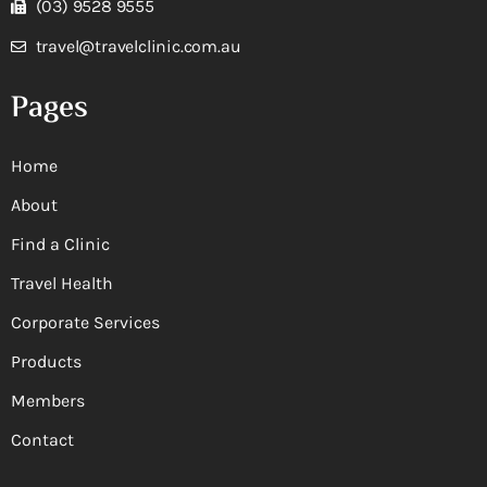
(03) 9528 9555
travel@travelclinic.com.au
Pages
Home
About
Find a Clinic
Travel Health
Corporate Services
Products
Members
Contact