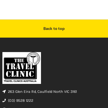
Back to top
263 Glen Eira Rd, Caulfield North VIC 3161
(03) 9528 1222