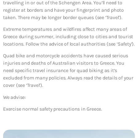
travelling in or out of the Schengen Area. You’ll need to
register at borders and have your fingerprint and photo
taken. There may be longer border queues (see ‘Travel’).
Extreme temperatures and wildfires affect many areas of
Greece during summer, including close to cities and tourist
locations. Follow the advice of local authorities (see ‘Safety’).
Quad bike and motorcycle accidents have caused serious
injuries and deaths of Australian visitors to Greece. You
need specific travel insurance for quad biking as it’s
excluded from many policies. Always read the details of your
cover (see ‘Travel’).
We advise:
Exercise normal safety precautions in Greece.