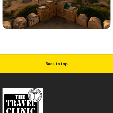
Back to top