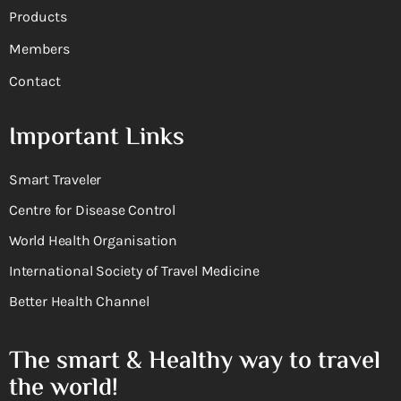
Products
Members
Contact
Important Links
Smart Traveler
Centre for Disease Control
World Health Organisation
International Society of Travel Medicine
Better Health Channel
The smart & Healthy way to travel
the world!