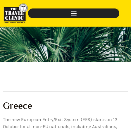
Greece
The new European Entry/Exit System (EES) starts on 12
October for all non-EU nationals, including Australians,