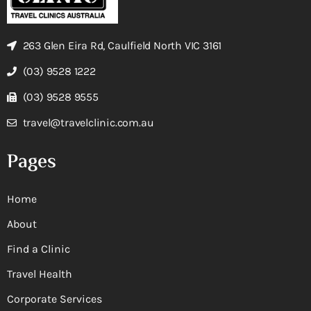
263 Glen Eira Rd, Caulfield North VIC 3161
(03) 9528 1222
(03) 9528 9555
travel@travelclinic.com.au
Pages
Home
About
Find a Clinic
Travel Health
Corporate Services