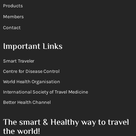
Products
Members
Contact
Important Links
Smart Traveler
Centre for Disease Control
World Health Organisation
International Society of Travel Medicine
Better Health Channel
The smart & Healthy way to travel
the world!