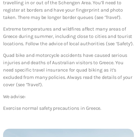
travelling in or out of the Schengen Area. You’ll need to
register at borders and have your fingerprint and photo
taken. There may be longer border queues (see ‘Travel’).
Extreme temperatures and wildfires affect many areas of
Greece during summer, including close to cities and tourist
locations. Follow the advice of local authorities (see ‘Safety’).
Quad bike and motorcycle accidents have caused serious
injuries and deaths of Australian visitors to Greece. You
need specific travel insurance for quad biking as it’s
excluded from many policies. Always read the details of your
cover (see ‘Travel’).
We advise:
Exercise normal safety precautions in Greece.