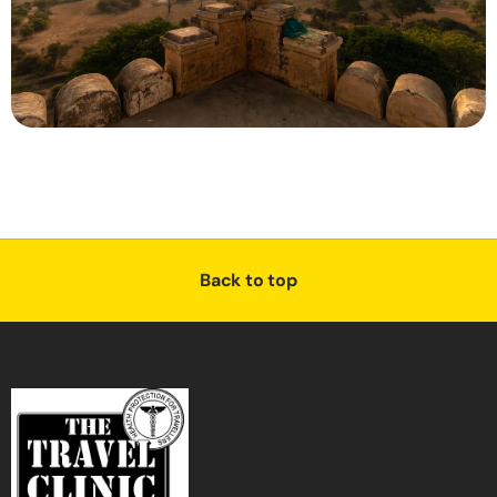
Back to top