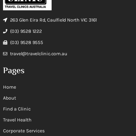
263 Glen Eira Rd, Caulfield North VIC 3161
(03) 9528 1222
(03) 9528 9555
travel@travelclinic.com.au
Pages
Home
About
Find a Clinic
Travel Health
Corporate Services