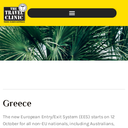
Greece
The new European Entry/Exit System (EES) starts on 12
October for all non-EU nationals, including Australians,