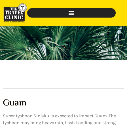
Guam
Super typhoon Sinlaku is expected to impact Guam. The
typhoon may bring heavy rain, flash flooding and strong