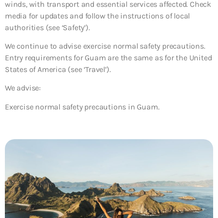
winds, with transport and essential services affected. Check
media for updates and follow the instructions of local
authorities (see ‘Safety’).
We continue to advise exercise normal safety precautions.
Entry requirements for Guam are the same as for the United
States of America (see ‘Travel’).
We advise:
Exercise normal safety precautions in Guam.