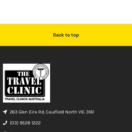
Back to top
263 Glen Eira Rd, Caulfield North VIC 3161
(03) 9528 1222