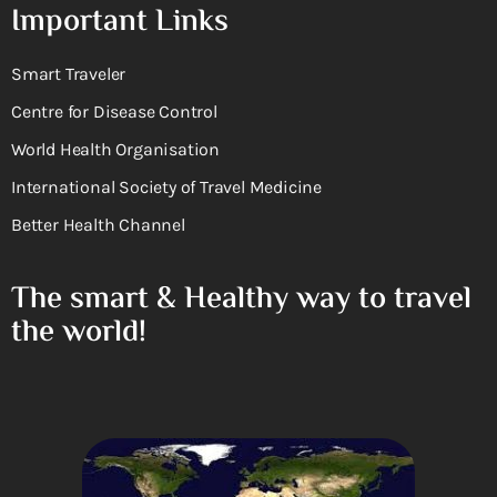
Important Links
Smart Traveler
Centre for Disease Control
World Health Organisation
International Society of Travel Medicine
Better Health Channel
The smart & Healthy way to travel
the world!