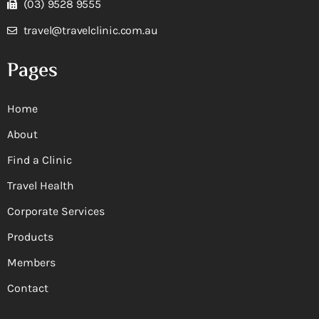
(03) 9528 9555
travel@travelclinic.com.au
Pages
Home
About
Find a Clinic
Travel Health
Corporate Services
Products
Members
Contact