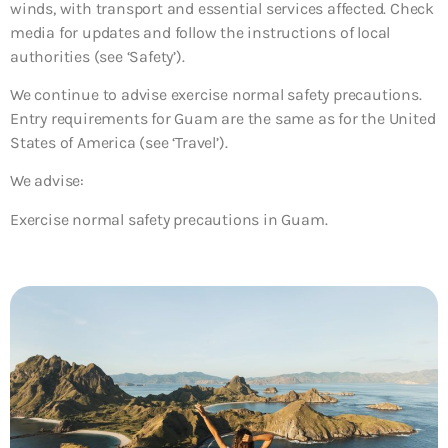
winds, with transport and essential services affected. Check
media for updates and follow the instructions of local
authorities (see ‘Safety’).
We continue to advise exercise normal safety precautions.
Entry requirements for Guam are the same as for the United
States of America (see ‘Travel’).
We advise:
Exercise normal safety precautions in Guam.