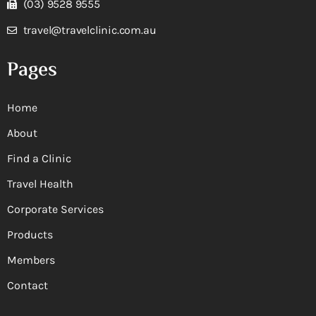
(03) 9528 9555
travel@travelclinic.com.au
Pages
Home
About
Find a Clinic
Travel Health
Corporate Services
Products
Members
Contact