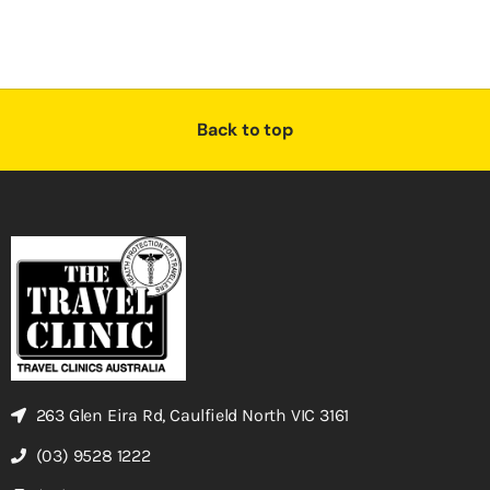
Back to top
263 Glen Eira Rd, Caulfield North VIC 3161
(03) 9528 1222