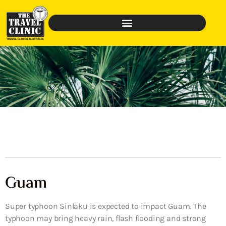
Guam
Super typhoon Sinlaku is expected to impact Guam. The
typhoon may bring heavy rain, flash flooding and strong