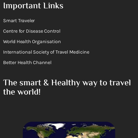
Important Links
Smart Traveler
Centre for Disease Control
World Health Organisation
International Society of Travel Medicine
Better Health Channel
The smart & Healthy way to travel
the world!