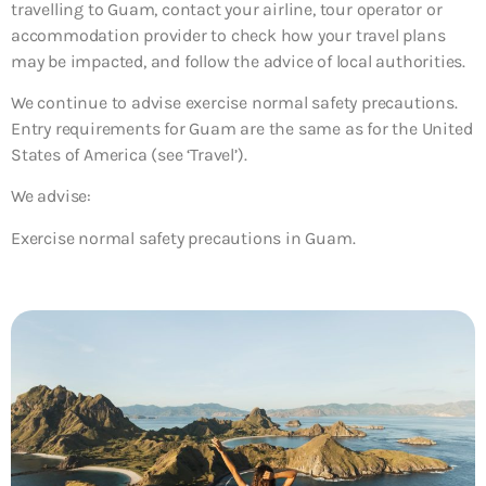
travelling to Guam, contact your airline, tour operator or
accommodation provider to check how your travel plans
may be impacted, and follow the advice of local authorities.
We continue to advise exercise normal safety precautions.
Entry requirements for Guam are the same as for the United
States of America (see ‘Travel’).
We advise:
Exercise normal safety precautions in Guam.