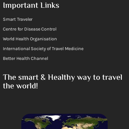
Important Links
Smart Traveler
Centre for Disease Control
World Health Organisation
International Society of Travel Medicine
Better Health Channel
The smart & Healthy way to travel
the world!