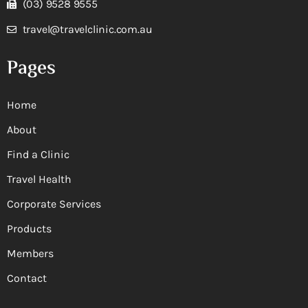
(03) 9528 9555
travel@travelclinic.com.au
Pages
Home
About
Find a Clinic
Travel Health
Corporate Services
Products
Members
Contact