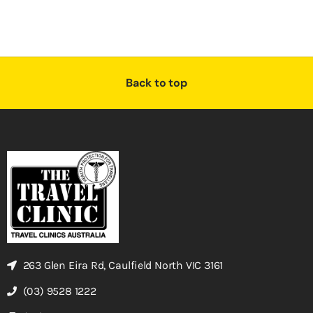
Back to top
263 Glen Eira Rd, Caulfield North VIC 3161
(03) 9528 1222