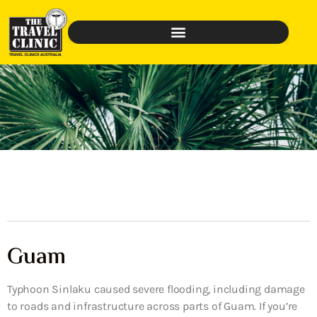
Guam
Typhoon Sinlaku caused severe flooding, including damage
to roads and infrastructure across parts of Guam. If you’re